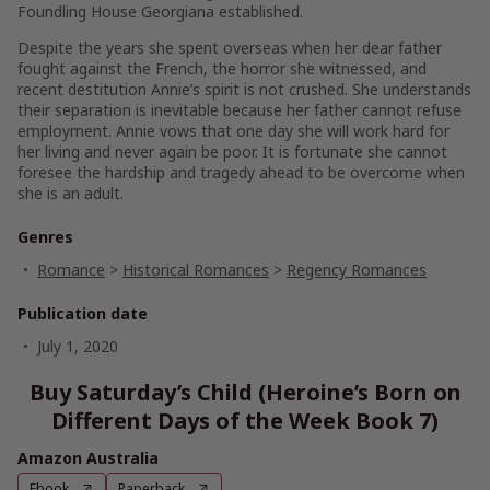
Foundling House Georgiana established.
Despite the years she spent overseas when her dear father
fought against the French, the horror she witnessed, and
recent destitution Annie’s spirit is not crushed. She understands
their separation is inevitable because her father cannot refuse
employment. Annie vows that one day she will work hard for
her living and never again be poor. It is fortunate she cannot
foresee the hardship and tragedy ahead to be overcome when
she is an adult.
Genres
Romance
>
Historical Romances
>
Regency Romances
Publication date
July 1, 2020
Buy Saturday’s Child (Heroine’s Born on
Different Days of the Week Book 7)
Amazon Australia
Ebook
Paperback