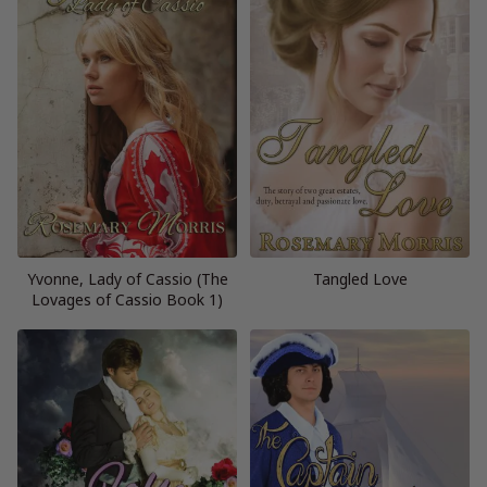
Yvonne, Lady of Cassio (The
Tangled Love
Lovages of Cassio Book 1)