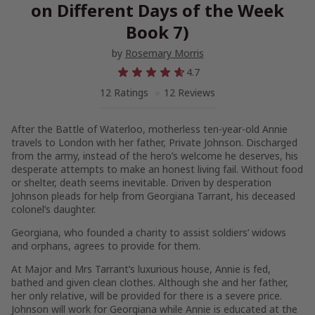
on Different Days of the Week
Book 7)
by
Rosemary Morris
4.7
12 Ratings
12 Reviews
After the Battle of Waterloo, motherless ten-year-old Annie
travels to London with her father, Private Johnson. Discharged
from the army, instead of the hero’s welcome he deserves, his
desperate attempts to make an honest living fail. Without food
or shelter, death seems inevitable. Driven by desperation
Johnson pleads for help from Georgiana Tarrant, his deceased
colonel’s daughter.
Georgiana, who founded a charity to assist soldiers’ widows
and orphans, agrees to provide for them.
At Major and Mrs Tarrant’s luxurious house, Annie is fed,
bathed and given clean clothes. Although she and her father,
her only relative, will be provided for there is a severe price.
Johnson will work for Georgiana while Annie is educated at the