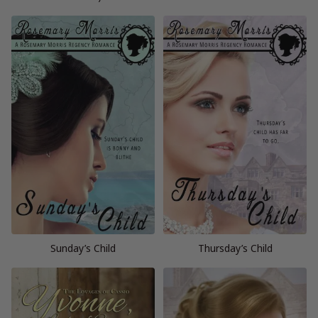
Sunday’s Child
Thursday’s Child