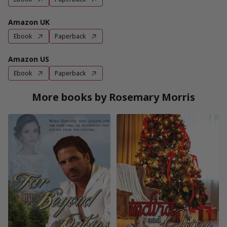
Amazon UK
Ebook
Paperback
Amazon US
Ebook
Paperback
More books by Rosemary Morris