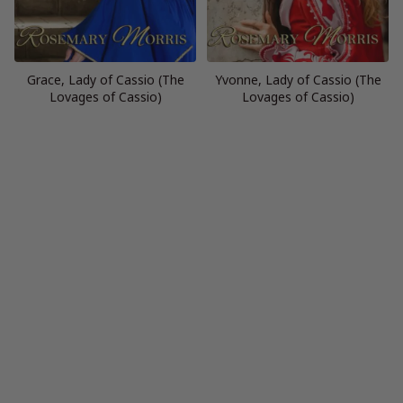
Grace, Lady of Cassio (The
Yvonne, Lady of Cassio (The
Lovages of Cassio)
Lovages of Cassio)