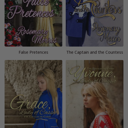
False Pretences
The Captain and the Countess