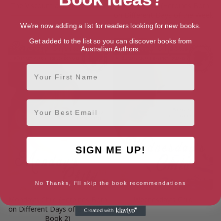
The Viscount and the Orphan
Friday’s Child (Heroines Born
on Different Days of the Week
Book 6)
We're now adding a list for readers looking for new books.
Get added to the list so you can discover books from
Australian Authors.
First Name
Email
SIGN ME UP!
No Thanks, I'll skip the book recommendations
Monday’s Child (Heroines Born
Wednesday’s Child
on Different Days of the Week
Book 2)