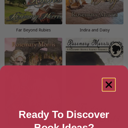
Far Beyond Rubies
Indira and Daisy
Ready To Discover
Book Ideas?