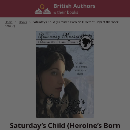
Skip
to
content
Home
/
Books
/
Saturday’s Child (Heroine’s Born on Different Days of the Week
Book 7)
Saturday’s Child (Heroine’s Born