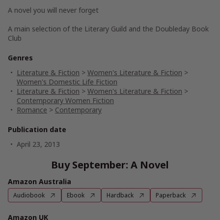
A novel you will never forget
A main selection of the Literary Guild and the Doubleday Book
Club
Genres
Literature & Fiction
>
Women's Literature & Fiction
>
Women's Domestic Life Fiction
Literature & Fiction
>
Women's Literature & Fiction
>
Contemporary Women Fiction
Romance
>
Contemporary
Publication date
April 23, 2013
Buy September: A Novel
Amazon Australia
Audiobook
Ebook
Hardback
Paperback
Amazon UK