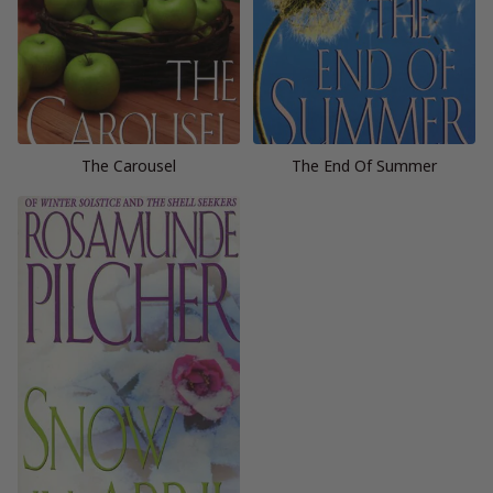
The Carousel
The End Of Summer