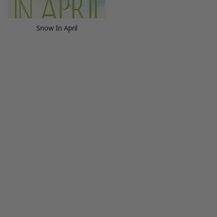
Snow In April