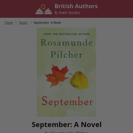
Skip
to
content
Home
/
Books
/
September: A Novel
September: A Novel