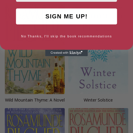
SIGN ME UP!
No Thanks, I'll skip the book recommendations
Wild Mountain Thyme: A Novel
Winter Solstice