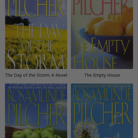
The Day of the Storm: A Novel
The Empty House