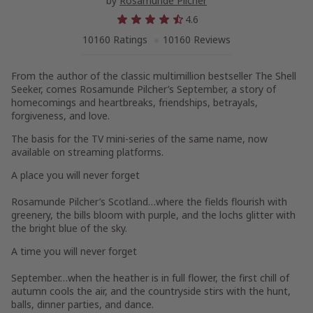
by
Rosamunde Pilcher
4.6
10160 Ratings
10160 Reviews
From the author of the classic multimillion bestseller
The Shell
Seeker,
comes Rosamunde Pilcher’s
Septembe
r, a story of
homecomings and heartbreaks, friendships, betrayals,
forgiveness, and love.
The basis for the TV mini-series of the same name, now
available on streaming platforms.
A place you will never forget
Rosamunde Pilcher’s Scotland…where the fields flourish with
greenery, the bills bloom with purple, and the lochs glitter with
the bright blue of the sky.
A time you will never forget
September…when the heather is in full flower, the first chill of
autumn cools the air, and the countryside stirs with the hunt,
balls, dinner parties, and dance.