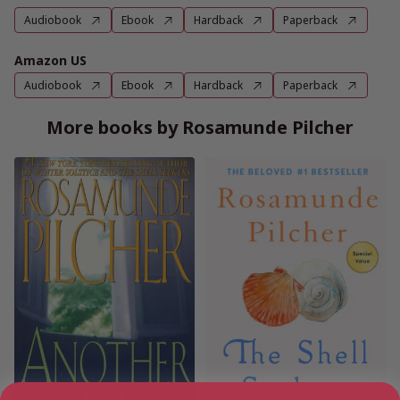
Audiobook
Ebook
Hardback
Paperback
Amazon US
Audiobook
Ebook
Hardback
Paperback
More books by Rosamunde Pilcher