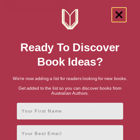
Another View
The Shell Seekers
Ready To Discover
Book Ideas?
We're now adding a list for readers looking for new books.
Get added to the list so you can discover books from
Australian Authors.
First Name
Email
A Place Like Home: Short
Coming Home
Stories