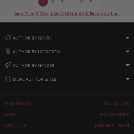
1
2
3
…
12
navigation
Next
Page
View Teen & Young Adult Literature & Fiction Authors
AUTHOR BY GENRE
AUTHOR BY LOCATION
AUTHOR BY GENDER
MORE AUTHOR SITES
FIND BOOKS
CONTACT US
FAQS
FOR AUTHORS
ABOUT US
MEMBERS LOGIN