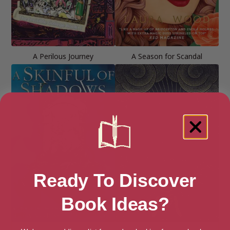
A Perilous Journey
A Season for Scandal
Ready To Discover
Book Ideas?