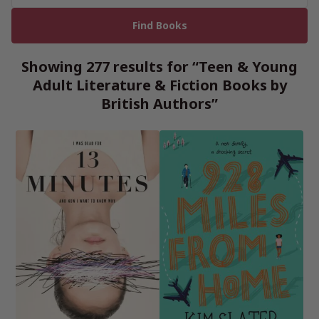
Showing 277 results for “Teen & Young
Adult Literature & Fiction Books by
British Authors”