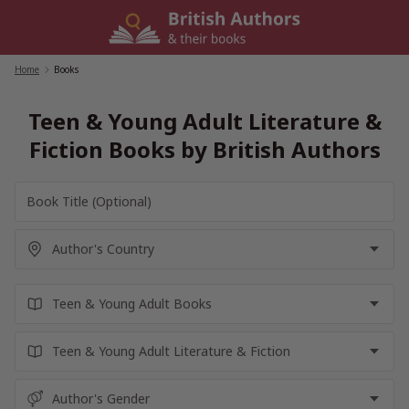
Skip
to
content
Home
/
Books
Teen & Young Adult Literature &
Fiction Books by British Authors