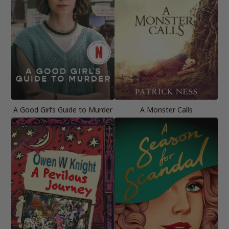
A Good Girl’s Guide to Murder
A Monster Calls