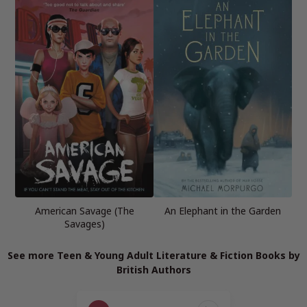
American Savage (The
An Elephant in the Garden
Savages)
See more Teen & Young Adult Literature & Fiction Books by
British Authors
Page