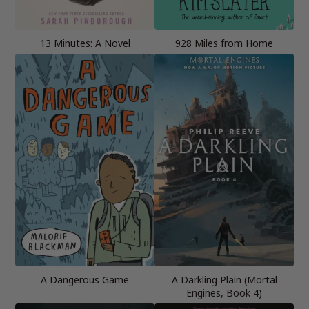
13 Minutes: A Novel
928 Miles from Home
A Dangerous Game
A Darkling Plain (Mortal
Engines, Book 4)