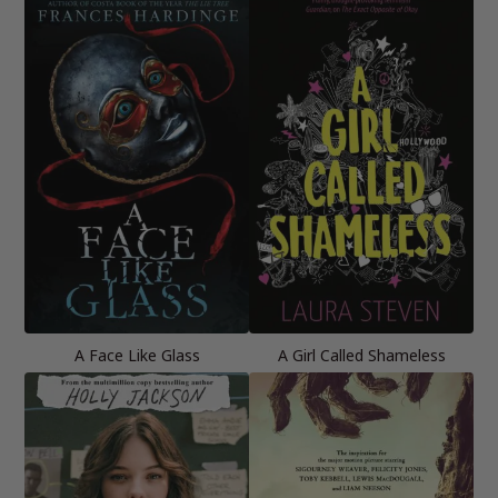
A Face Like Glass
A Girl Called Shameless