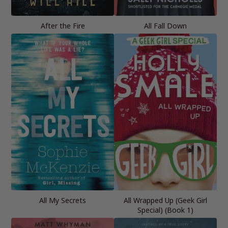
After the Fire
All Fall Down
All My Secrets
All Wrapped Up (Geek Girl
Special) (Book 1)