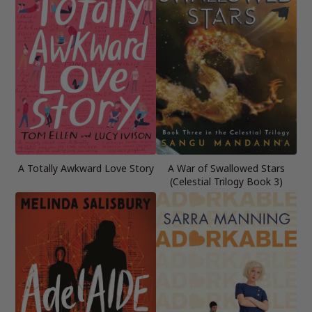
A Totally Awkward Love Story
A War of Swallowed Stars
(Celestial Trilogy Book 3)