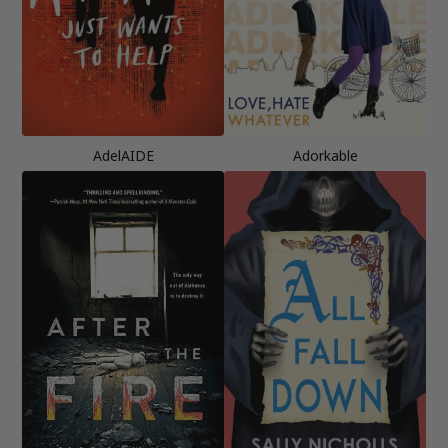
AdelAIDE
Adorkable