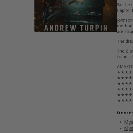
But he q
Capitol 
Johnson,
methods 
are stru
The dram
The Bla
to put 
AMAZON
★★★★★ “
★★★★★ “
★★★★★ “
★★★★★ “
★★★★★ “
★★★★★ “
Genre
Mys
Mys