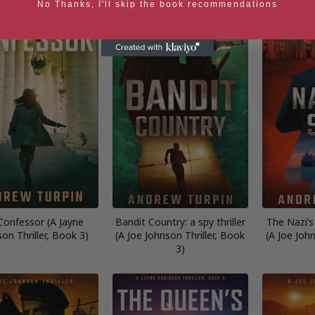
No Thanks, I'll skip the book recommendations
Confessor (A Jayne
Bandit Country: a spy thriller
The Nazi’s 
on Thriller, Book 3)
(A Joe Johnson Thriller, Book
(A Joe John
3)