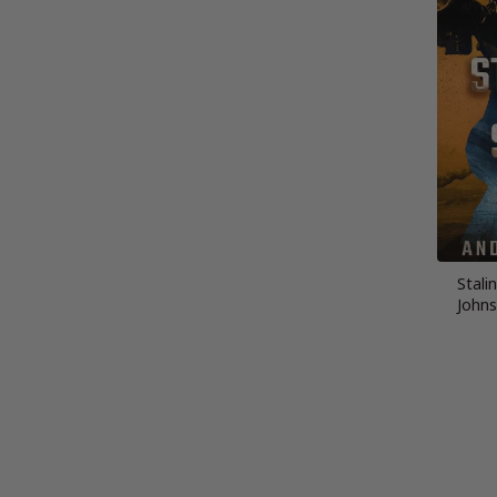
Stalin
Johns