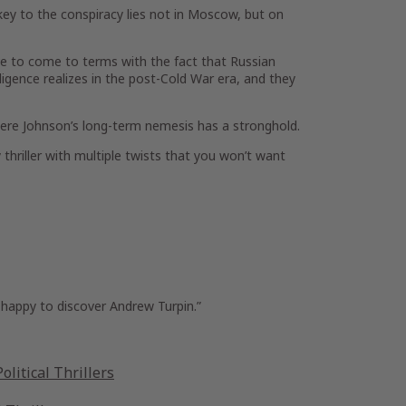
ey to the conspiracy lies not in Moscow, but on
ave to come to terms with the fact that Russian
ligence realizes in the post-Cold War era, and they
here Johnson’s long-term nemesis has a stronghold.
 thriller with multiple twists that you won’t want
happy to discover Andrew Turpin.”
olitical Thrillers