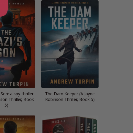
Son: a spy thriller
The Dam Keeper (A Jayne
son Thriller, Book
Robinson Thriller, Book 5)
5)