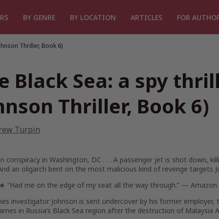
RS
BY GENRE
BY LOCATION
ARTICLES
FOR AUTHO
ohnson Thriller, Book 6)
e Black Sea: a spy thril
hnson Thriller, Book 6)
rew Turpin
n conspiracy in Washington, DC . . .
A passenger jet is shot down, ki
nd an oligarch bent on the most malicious kind of revenge targets J
Had me on the edge of my seat all the way through.” — Amazon r
es investigator Johnson is sent undercover by his former employer, 
mes in Russia’s Black Sea region after the destruction of Malaysia Ai