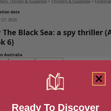
tery, Thriller & Suspense
>
Thrillers & Suspense
>
Financial
ation date
 27, 2020
 The Black Sea: a spy thriller (A
k 6)
 Australia
Hardback
Paperback
n UK
Hardback
Paperback
n US
Hardback
Paperback
Ready To Discover