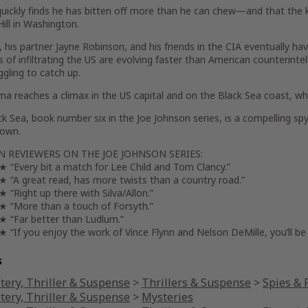
uickly finds he has bitten off more than he can chew—and that the k
Hill in Washington.
 his partner Jayne Robinson, and his friends in the CIA eventually h
of infiltrating the US are evolving faster than American counterintel
ggling to catch up.
a reaches a climax in the US capital and on the Black Sea coast, w
ck Sea
, book number six in the Joe Johnson series, is a compelling spy
down.
 REVIEWERS ON THE JOE JOHNSON SERIES:
Every bit a match for Lee Child and Tom Clancy.”
A great read, has more twists than a country road.”
Right up there with Silva/Allon.”
More than a touch of Forsyth.”
Far better than Ludlum.”
If you enjoy the work of Vince Flynn and Nelson DeMille, you’ll be 
s
tery, Thriller & Suspense
>
Thrillers & Suspense
>
Spies & P
tery, Thriller & Suspense
>
Mysteries