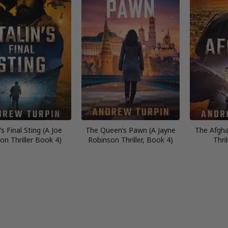
’s Final Sting (A Joe
The Queen’s Pawn (A Jayne
The Afgha
on Thriller Book 4)
Robinson Thriller, Book 4)
Thri