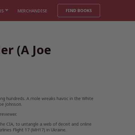
FIND BOOKS
RS
MERCHANDISE
ler (A Joe
lling hundreds. A mole wreaks havoc in the White
oe Johnson.
eviewer.
the CIA, to untangle a web of deceit and online
rlines Flight 17 (MH17) in Ukraine.