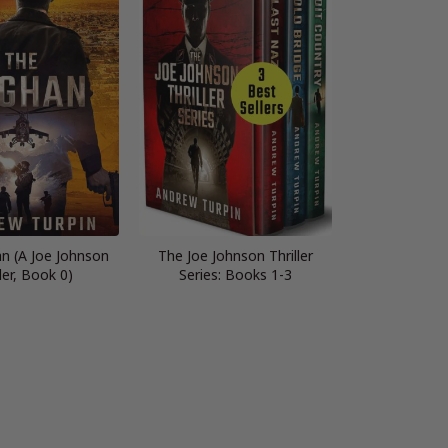
n (A Joe Johnson
The Joe Johnson Thriller
ller, Book 0)
Series: Books 1-3