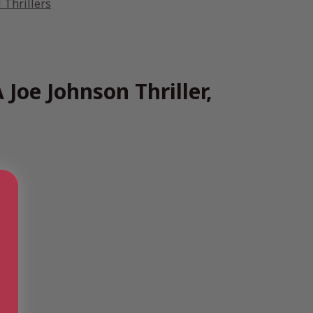
 Thrillers
 Joe Johnson Thriller,