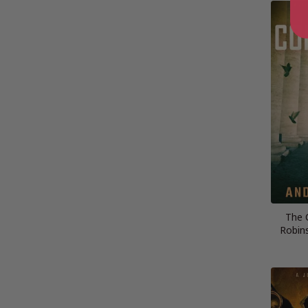
The 
Robins