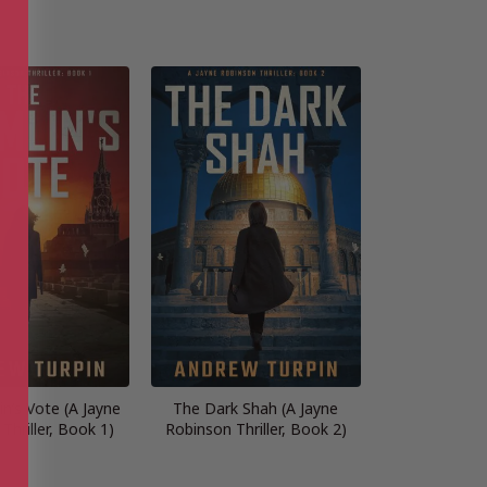
n’s Vote (A Jayne
The Dark Shah (A Jayne
Thriller, Book 1)
Robinson Thriller, Book 2)