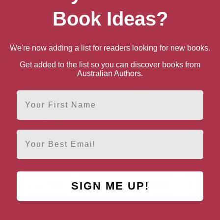
e books by Andrew Turpin
Book Ideas?
We're now adding a list for readers looking for new books.
Get added to the list so you can discover books from
Australian Authors.
First Name
Email
SIGN ME UP!
 Bridge: a spy thriller
The Last Nazi: a spy thriller
The Kremli
Johnson Thriller, Book
(A Joe Johnson Thriller, Book
Robinson 
2)
1)