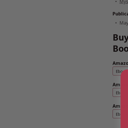
Mys
Public
May
Buy
Boo
Amazon
Ebook
Amazo
Ebook
Amazo
Ebook