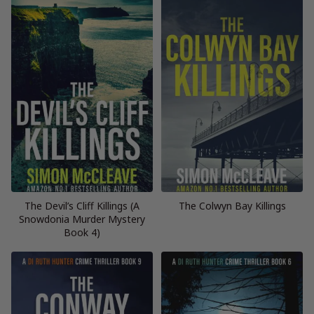
The Devil’s Cliff Killings (A
The Colwyn Bay Killings
Snowdonia Murder Mystery
Book 4)