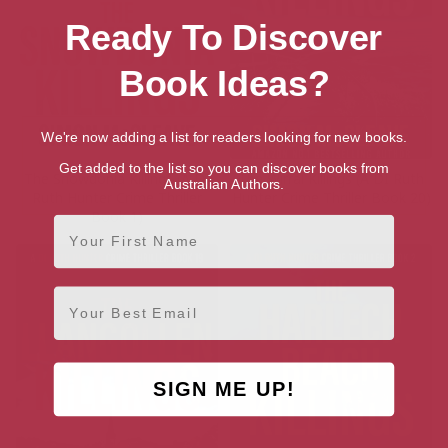
Ready To Discover
Book Ideas?
We're now adding a list for readers looking for new books.
Get added to the list so you can discover books from
The Snowdonia Killings (A DI
The Wirral Killings (A DI Ruth
Australian Authors.
Ruth Hunter Crime Thriller
Hunter Crime Thriller Book 20)
Book 1)
First Name
Email
SIGN ME UP!