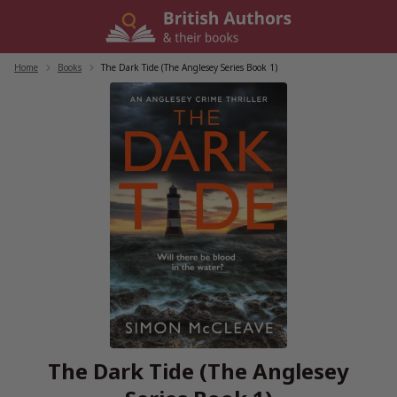
Skip
to
content
Home
/
Books
/
The Dark Tide (The Anglesey Series Book 1)
The Dark Tide (The Anglesey