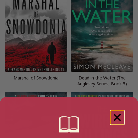
Marshal of Snowdonia
Dead in the Water (The
Anglesey Series, Book 5)