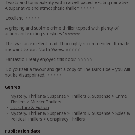
‘
Twists and turns aplenty
within a well-paced, exciting narrative.
A
superlative and atmospheric
thriller’ ⭐⭐⭐⭐⭐
‘Excellent’ ⭐⭐⭐⭐⭐
‘
A gripping and sublime crime thriller
topped with plenty of
action and exciting storylines.’ ⭐⭐⭐⭐⭐
‘This was
an excellent read
. Thoroughly recommended.
It made
me want to visit North Wales.
’ ⭐⭐⭐⭐⭐
‘
Fantastic.
I really enjoyed this book’ ⭐⭐⭐⭐⭐
‘
Do yourself a favour and get a copy of
The Dark Tide
– you will
not be disappointed.’ ⭐⭐⭐⭐⭐
Genres
Mystery, Thriller & Suspense
>
Thrillers & Suspense
>
Crime
Thrillers
>
Murder Thrillers
Literature & Fiction
Mystery, Thriller & Suspense
>
Thrillers & Suspense
>
Spies &
Political Thrillers
>
Conspiracy Thrillers
Publication date