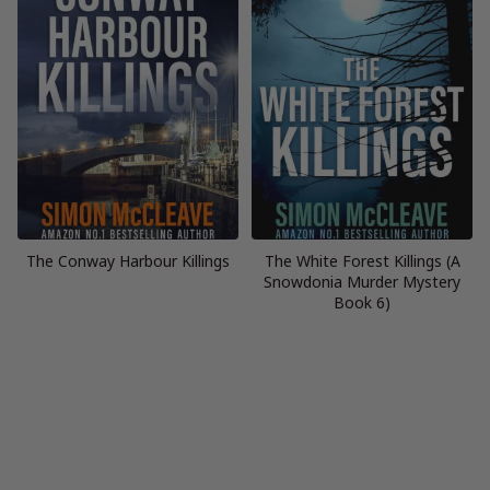
The Conway Harbour Killings
The White Forest Killings (A
Snowdonia Murder Mystery
Book 6)