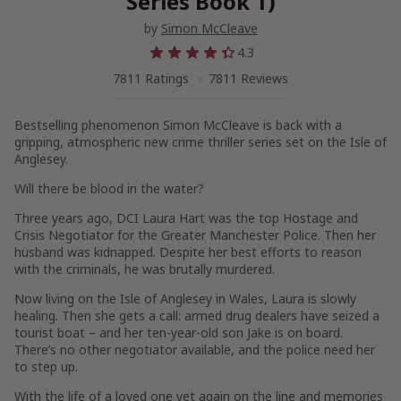
Series Book 1)
by
Simon McCleave
4.3
7811 Ratings
7811 Reviews
Bestselling phenomenon Simon McCleave is back with a
gripping, atmospheric new crime thriller series set on the Isle of
Anglesey.
Will there be blood in the water?
Three years ago,
DCI Laura Hart
was the top
Hostage and
Crisis Negotiator
for the Greater Manchester Police. Then her
husband was kidnapped. Despite her best efforts to reason
with the criminals, he was brutally murdered.
Now living on the Isle of Anglesey in Wales, Laura is slowly
healing. Then she gets a call: armed drug dealers have seized a
tourist boat – and her ten-year-old son Jake is on board.
There’s no other negotiator available, and the police need her
to step up.
With the life of a loved one yet again on the line and memories