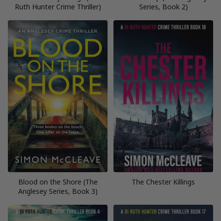
Ruth Hunter Crime Thriller)
Series, Book 2)
Blood on the Shore (The
The Chester Killings
Anglesey Series, Book 3)