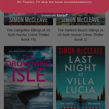
No Thanks, I'll skip the book recommendations
The Llangollen Killings (A DI
The Harlech Beach Killings (A
Ruth Hunter Crime Thriller
DI Ruth Hunter Crime Thriller
Book 19)
Book 2)