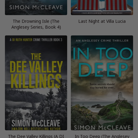
The Drowning Isle (The
Last Night at Villa Lucia
Anglesey Series, Book 4)
The Dee Valley Killings (A DI
In Too Deep (The Anglesey