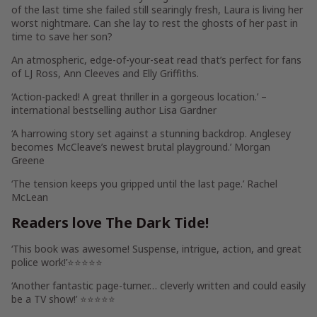
of the last time she failed still searingly fresh, Laura is living her
worst nightmare.
Can she lay to rest the ghosts of her past in
time to save her son?
An atmospheric, edge-of-your-seat read that’s perfect for fans
of LJ Ross, Ann Cleeves and Elly Griffiths.
‘
Action-packed!
A great thriller in a gorgeous location.’ –
international bestselling author Lisa Gardner
‘A harrowing story set against
a stunning backdrop
. Anglesey
becomes McCleave’s newest brutal playground.’
Morgan
Greene
‘The
tension keeps you gripped
until the last page.’
Rachel
McLean
Readers love
The Dark Tide
!
‘This book was
awesome! Suspense, intrigue, action
, and great
police work!’⭐⭐⭐⭐⭐
‘Another fantastic page-turner… cleverly written and
could easily
be a TV show!
’ ⭐⭐⭐⭐⭐