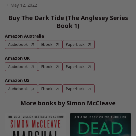
May 12, 2022
Buy The Dark Tide (The Anglesey Series
Book 1)
Amazon Australia
Audiobook
Ebook
Paperback
Amazon UK
Audiobook
Ebook
Paperback
Amazon US
Audiobook
Ebook
Paperback
More books by Simon McCleave