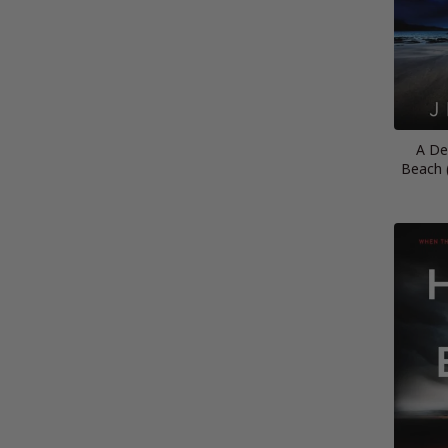
A De
Beach 