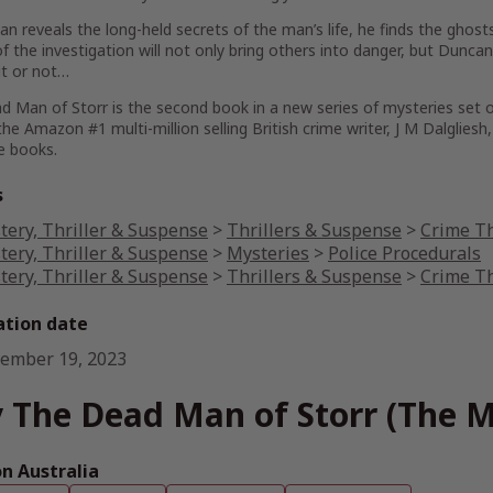
n reveals the long-held secrets of the man’s life, he finds the ghos
f the investigation will not only bring others into danger, but Dunca
 it or not…
d Man of Storr
is the second book in a new series of mysteries set o
 the Amazon #1 multi-million selling British crime writer, J M Dalglies
e
books.
s
tery, Thriller & Suspense
>
Thrillers & Suspense
>
Crime Th
tery, Thriller & Suspense
>
Mysteries
>
Police Procedurals
tery, Thriller & Suspense
>
Thrillers & Suspense
>
Crime Th
ation date
ember 19, 2023
 The Dead Man of Storr (The Mi
 Australia