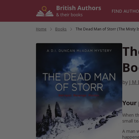
Skip
to
FIND AUTHO
content
Home
/
Books
/
The Dead Man of Storr (The Misty I
Th
Bo
by
J M 
Your 
When the
small t
A man wi
happene