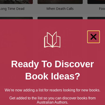
Long Time Dead
When Death Calls
Foo
Ready To Discover
Book Ideas?
We're now adding a list for readers looking for new books.
Kill Them Cold
One Lost Soul
The S
Get added to the list so you can discover books from
Australian Authors.