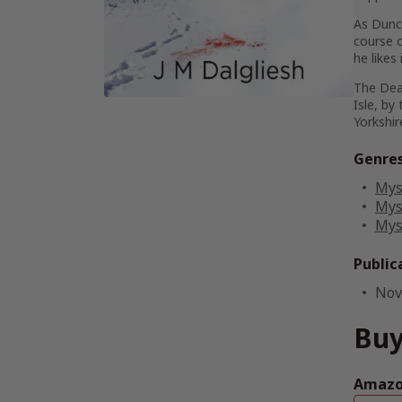
As Dunca
course o
he likes
The Dea
Isle, by
Yorkshir
Genre
Mys
Mys
Mys
Public
Nov
Buy
Amazon