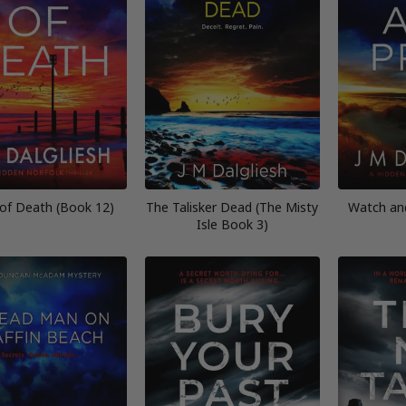
 of Death (Book 12)
The Talisker Dead (The Misty
Watch an
Isle Book 3)