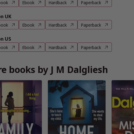
book
Ebook
Hardback
Paperback
n UK
book
Ebook
Hardback
Paperback
n US
book
Ebook
Hardback
Paperback
e books by J M Dalgliesh