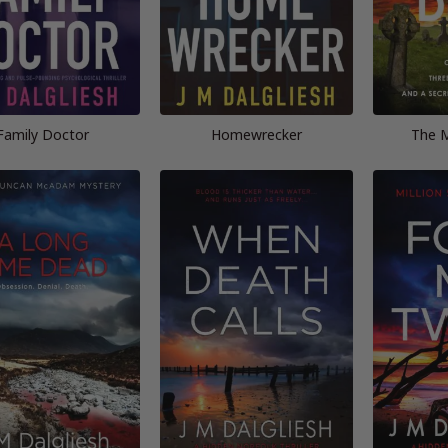
Family Doctor
Homewrecker
The M