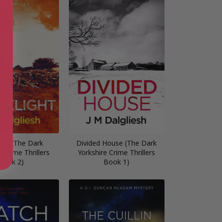
ight (The Dark
Divided House (The Dark
 Crime Thrillers
Yorkshire Crime Thrillers
Book 2)
Book 1)