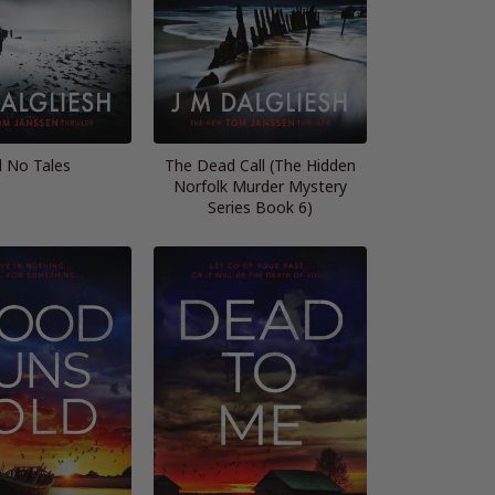
l No Tales
The Dead Call (The Hidden
Norfolk Murder Mystery
Series Book 6)