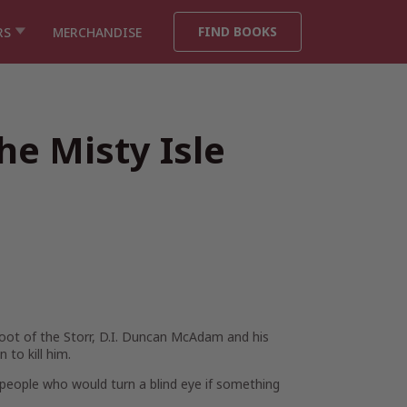
FIND BOOKS
RS
MERCHANDISE
he Misty Isle
foot of the Storr, D.I. Duncan McAdam and his
to kill him.
f people who would turn a blind eye if something