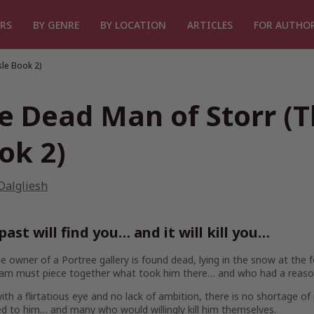
RS
BY GENRE
BY LOCATION
ARTICLES
FOR AUTHO
sle Book 2)
e Dead Man of Storr (T
ok 2)
Dalgliesh
past will find you… and it will kill you…
 owner of a Portree gallery is found dead, lying in the snow at the 
eam must piece together what took him there… and who had a reason 
th a flirtatious eye and no lack of ambition, there is no shortage o
d to him… and many who would willingly kill him themselves.