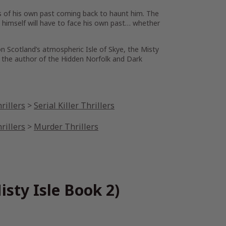
ts of his own past coming back to haunt him. The
n himself will have to face his own past… whether
n Scotland’s atmospheric Isle of Skye, the Misty
h, the author of the
Hidden Norfolk
and
Dark
rillers
>
Serial Killer Thrillers
rillers
>
Murder Thrillers
sty Isle Book 2)