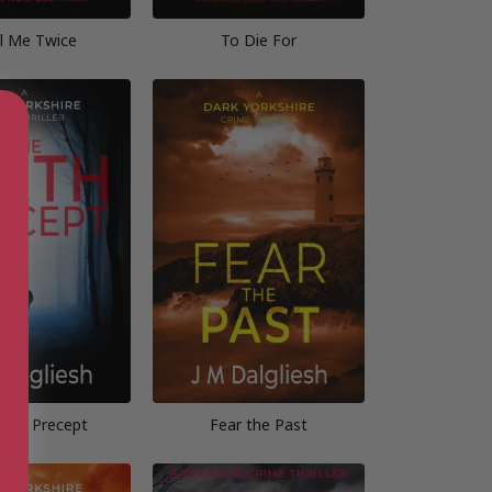
l Me Twice
To Die For
ixth Precept
Fear the Past