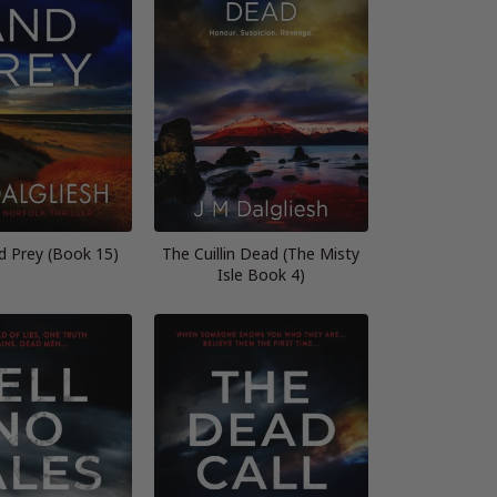
d Prey (Book 15)
The Cuillin Dead (The Misty
Isle Book 4)