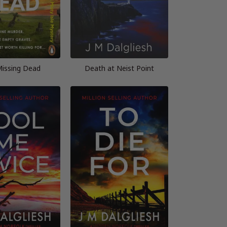
issing Dead
Death at Neist Point