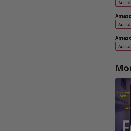
Audio
Amazo
Audio
Amazo
Audio
Mor