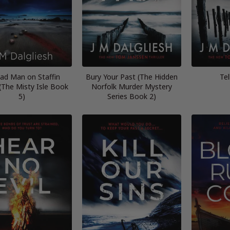
ad Man on Staffin
Bury Your Past (The Hidden
Tel
(The Misty Isle Book
Norfolk Murder Mystery
5)
Series Book 2)