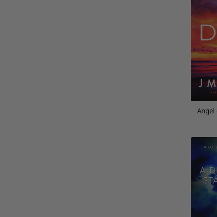
Angel