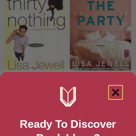
Thirtynothing
After the Party: A Novel
Ready To Discover