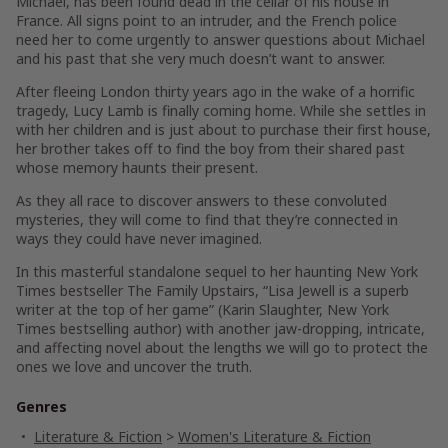
Michael, has been found dead in the cellar of his house in
France. All signs point to an intruder, and the French police
need her to come urgently to answer questions about Michael
and his past that she very much doesn’t want to answer.
After fleeing London thirty years ago in the wake of a horrific
tragedy, Lucy Lamb is finally coming home. While she settles in
with her children and is just about to purchase their first house,
her brother takes off to find the boy from their shared past
whose memory haunts their present.
As they all race to discover answers to these convoluted
mysteries, they will come to find that they’re connected in
ways they could have never imagined.
In this masterful standalone sequel to her haunting
New York
Times
bestseller
The Family Upstairs
, “Lisa Jewell is a superb
writer at the top of her game” (Karin Slaughter,
New York
Times
bestselling author) with another jaw-dropping, intricate,
and affecting novel about the lengths we will go to protect the
ones we love and uncover the truth.
Genres
Literature & Fiction
>
Women's Literature & Fiction