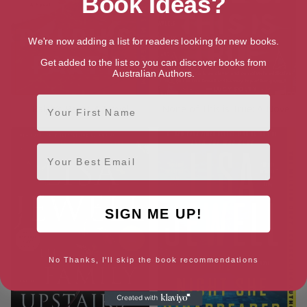
Book Ideas?
We're now adding a list for readers looking for new books.
Get added to the list so you can discover books from
Australian Authors.
First Name
Ralph’s Party: A Novel
None of This is True: A Novel
Email
SIGN ME UP!
No Thanks, I'll skip the book recommendations