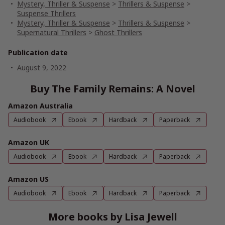
Mystery, Thriller & Suspense
>
Thrillers & Suspense
>
Suspense Thrillers
Mystery, Thriller & Suspense
>
Thrillers & Suspense
>
Supernatural Thrillers
>
Ghost Thrillers
Publication date
August 9, 2022
Buy The Family Remains: A Novel
Amazon Australia
Audiobook
Ebook
Hardback
Paperback
Amazon UK
Audiobook
Ebook
Hardback
Paperback
Amazon US
Audiobook
Ebook
Hardback
Paperback
More books by Lisa Jewell