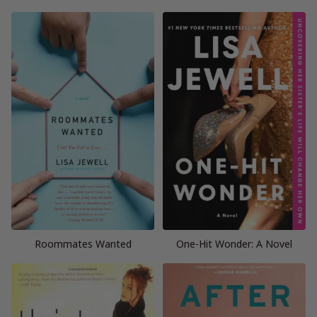
Roommates Wanted
One-Hit Wonder: A Novel