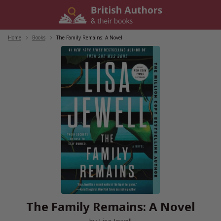
Skip
to
content
Home
/
Books
/
The Family Remains: A Novel
The Family Remains: A Novel