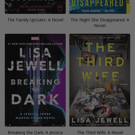
The Family Upstairs: A Novel
The Night She Disappeared: A
Novel
Breaking the Dark: A Jessica
The Third Wife: A Novel