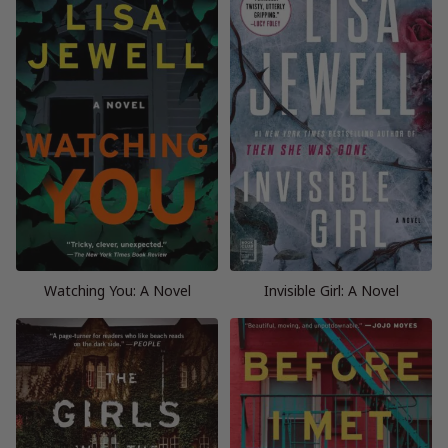
Watching You: A Novel
Invisible Girl: A Novel