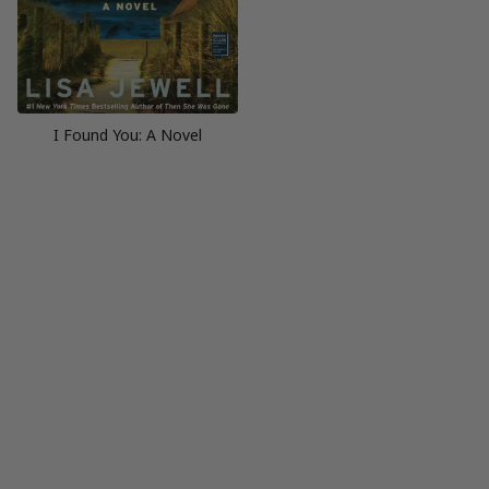
I Found You: A Novel