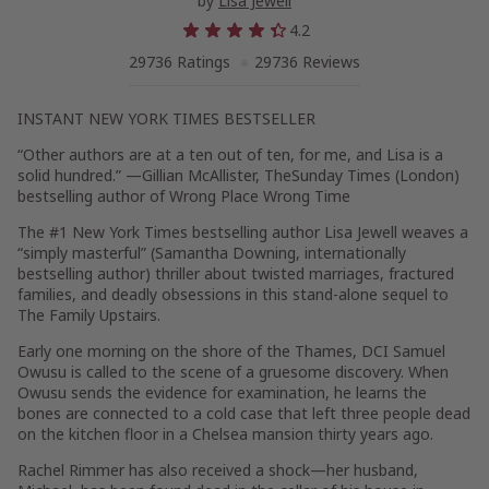
by
Lisa Jewell
4.2
29736 Ratings
29736 Reviews
INSTANT
NEW YORK TIMES
BESTSELLER
“Other authors are at a ten out of ten, for me, and Lisa is a
solid hundred.” —Gillian McAllister,
The
Sunday Times
(London)
bestselling author of
Wrong Place Wrong Time
The #1
New York Times
bestselling author Lisa Jewell weaves a
“simply masterful” (Samantha Downing, internationally
bestselling author) thriller about twisted marriages, fractured
families, and deadly obsessions in this stand-alone sequel to
The Family Upstairs
.
Early one morning on the shore of the Thames, DCI Samuel
Owusu is called to the scene of a gruesome discovery. When
Owusu sends the evidence for examination, he learns the
bones are connected to a cold case that left three people dead
on the kitchen floor in a Chelsea mansion thirty years ago.
Rachel Rimmer has also received a shock—her husband,