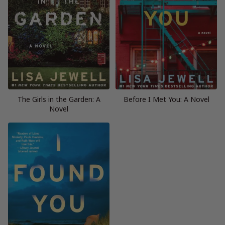
The Girls in the Garden: A
Before I Met You: A Novel
Novel