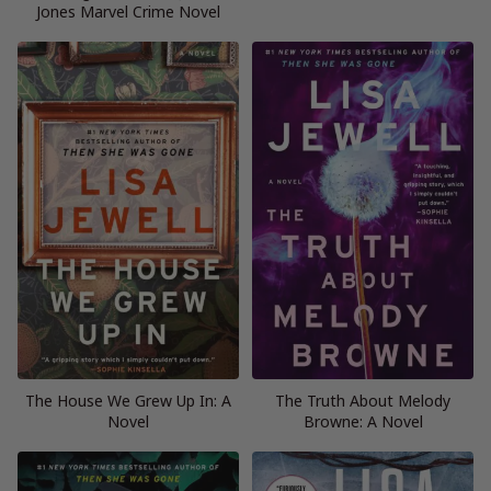
Jones Marvel Crime Novel
The House We Grew Up In: A
The Truth About Melody
Novel
Browne: A Novel