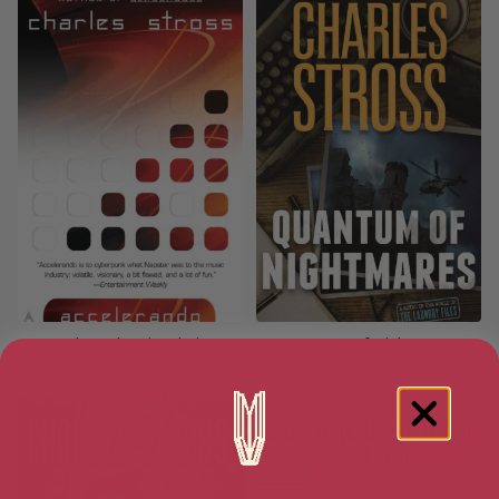
Accelerando (Singularity)
Quantum of Nightmares
(Laundry Files Book 11)