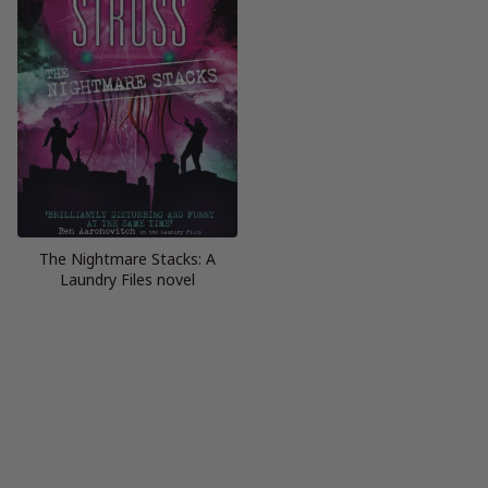
The Nightmare Stacks: A
Laundry Files novel