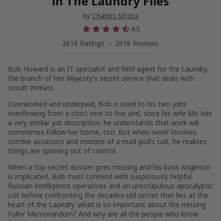
in The Laundry Files
by
Charles Stross
4.5
2616 Ratings
2616 Reviews
Bob Howard is an IT specialist and field agent for the Laundry,
the branch of Her Majesty’s secret service that deals with
occult threats.
Overworked and underpaid, Bob is used to his two jobs
overflowing from a strict nine to five and, since his wife Mo has
a very similar job description, he understands that work will
sometimes follow her home, too. But when ‘work’ involves
zombie assassins and minions of a mad god’s cult, he realises
things are spinning out of control.
When a top-secret dossier goes missing and his boss Angleton
is implicated, Bob must contend with suspiciously helpful
Russian intelligence operatives and an unscrupulous apocalyptic
cult before confronting the decades-old secret that lies at the
heart of the Laundry: what is so important about the missing
Fuller Memorandum? And why are all the people who know