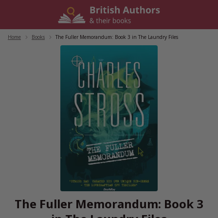
Skip
to
content
Home
/
Books
/
The Fuller Memorandum: Book 3 in The Laundry Files
The Fuller Memorandum: Book 3