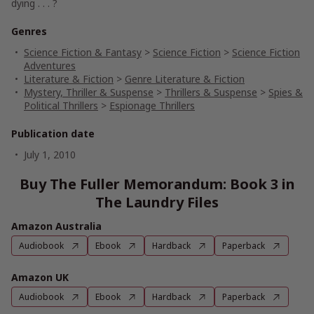
dying . . . ?
Genres
Science Fiction & Fantasy
>
Science Fiction
>
Science Fiction
Adventures
Literature & Fiction
>
Genre Literature & Fiction
Mystery, Thriller & Suspense
>
Thrillers & Suspense
>
Spies &
Political Thrillers
>
Espionage Thrillers
Publication date
July 1, 2010
Buy The Fuller Memorandum: Book 3 in
The Laundry Files
Amazon Australia
Audiobook
Ebook
Hardback
Paperback
Amazon UK
Audiobook
Ebook
Hardback
Paperback