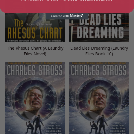
The Rhesus Chart (A Laundry
Dead Lies Dreaming (Laundry
Files Novel)
Files Book 10)