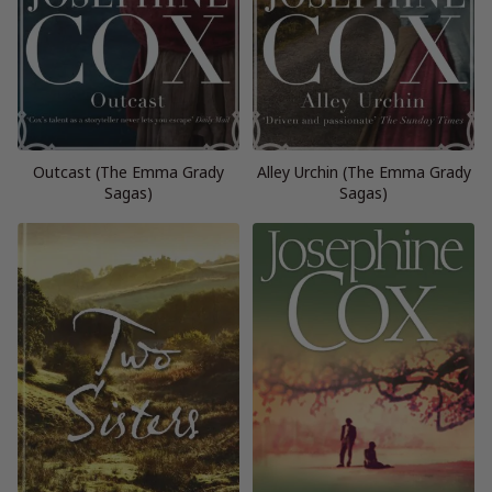
Outcast (The Emma Grady
Alley Urchin (The Emma Grady
Sagas)
Sagas)