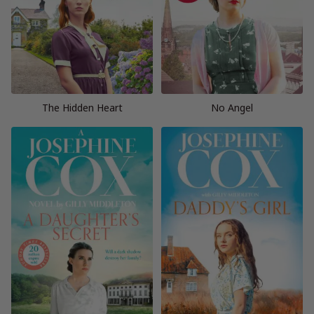
The Hidden Heart
No Angel