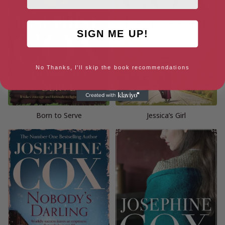
SIGN ME UP!
No Thanks, I'll skip the book recommendations
Born to Serve
Jessica’s Girl