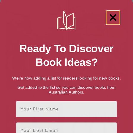
Ready To Discover
Book Ideas?
We're now adding a list for readers looking for new books.
Get added to the list so you can discover books from
Australian Authors.
A Time for Us
Living a Lie
First Name
Email