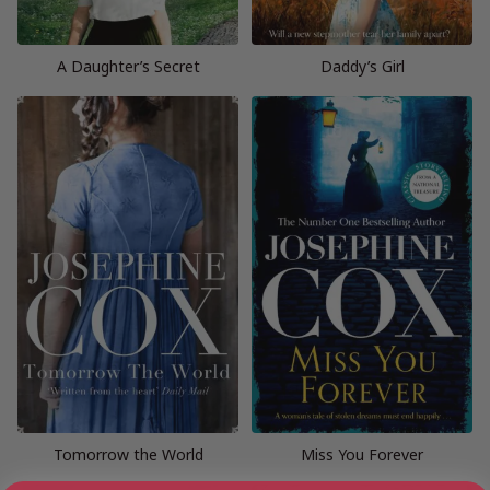
A Daughter’s Secret
Daddy’s Girl
Tomorrow the World
Miss You Forever