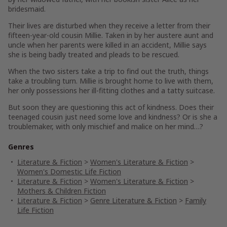
bridesmaid.
Their lives are disturbed when they receive a letter from their
fifteen-year-old cousin Millie. Taken in by her austere aunt and
uncle when her parents were killed in an accident, Millie says
she is being badly treated and pleads to be rescued.
When the two sisters take a trip to find out the truth, things
take a troubling turn. Millie is brought home to live with them,
her only possessions her ill-fitting clothes and a tatty suitcase.
But soon they are questioning this act of kindness. Does their
teenaged cousin just need some love and kindness? Or is she a
troublemaker, with only mischief and malice on her mind…?
Genres
Literature & Fiction
>
Women's Literature & Fiction
>
Women's Domestic Life Fiction
Literature & Fiction
>
Women's Literature & Fiction
>
Mothers & Children Fiction
Literature & Fiction
>
Genre Literature & Fiction
>
Family
Life Fiction