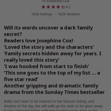
by
Josephine Cox
4.2
1826 Ratings
1826 Reviews
Will its words uncover a dark family
secret?
Readers love Josephine Cox!
’Loved the story and the characters’
’Family secrets hidden away for years. I
really loved this story’
’I was hooked from start to finish’
’This one goes to the top of my list … a
five star read’
Another gripping and dramatic family
drama from the Sunday Times bestseller
Bella can’t wait to be married to her fiancée Sidney, and
dreams of the day she will walk up the aisle to be given away
by her widowed father, with her bookish sister Alice as her