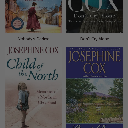
Nobody’s Darling
Don’t Cry Alone