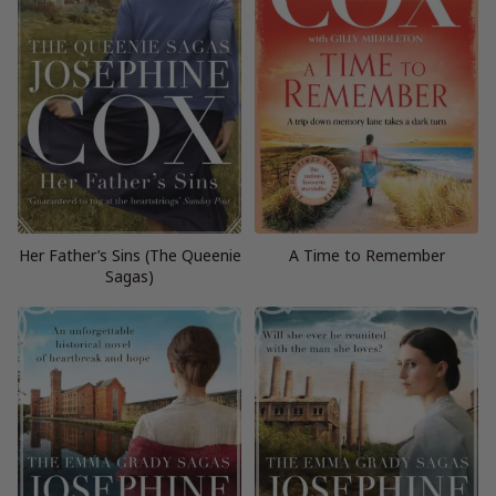
Her Father’s Sins (The Queenie
A Time to Remember
Sagas)