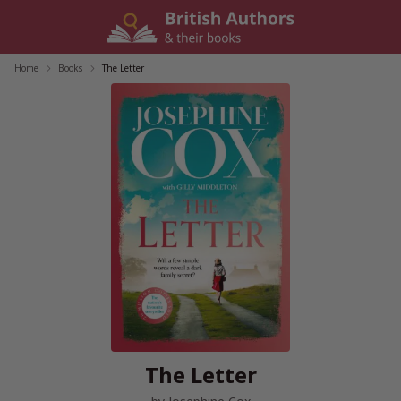
Skip
to
content
Home
/
Books
/
The Letter
The Letter