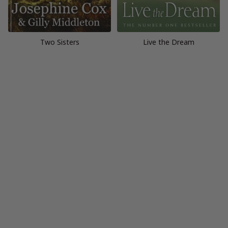
Two Sisters
Live the Dream