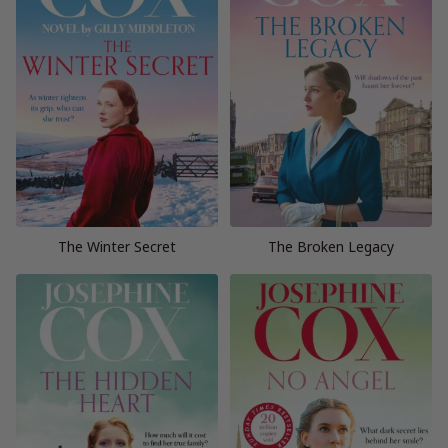
The Winter Secret
The Broken Legacy