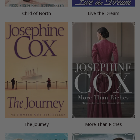
Child of North
Live the Dream
The Journey
More Than Riches