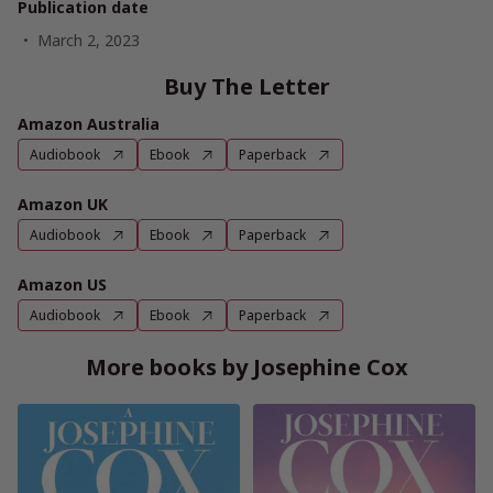
Publication date
March 2, 2023
Buy The Letter
Amazon Australia
Audiobook
Ebook
Paperback
Amazon UK
Audiobook
Ebook
Paperback
Amazon US
Audiobook
Ebook
Paperback
More books by Josephine Cox