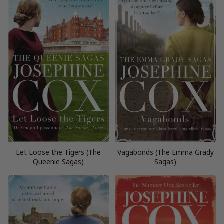
Let Loose the Tigers (The
Vagabonds (The Emma Grady
Queenie Sagas)
Sagas)