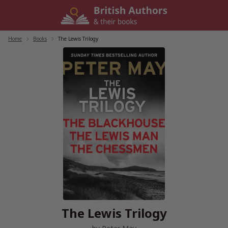
Skip
to
content
Home
/
Books
/
The Lewis Trilogy
The Lewis Trilogy