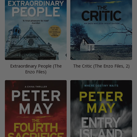
Extraordinary People (The
The Critic (The Enzo Files, 2)
Enzo Files)