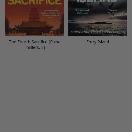
The Fourth Sacrifice (China
Entry Island
Thrillers, 2)