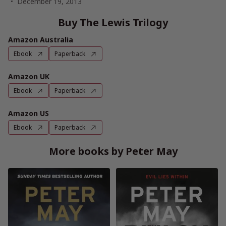
December 19, 2013
Buy The Lewis Trilogy
Amazon Australia
Ebook
Paperback
Amazon UK
Ebook
Paperback
Amazon US
Ebook
Paperback
More books by Peter May