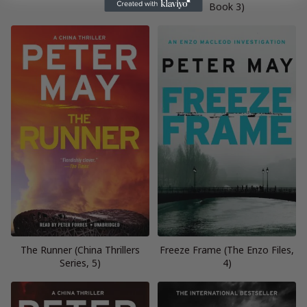
Book 3)
The Runner (China Thrillers
Freeze Frame (The Enzo Files,
Series, 5)
4)