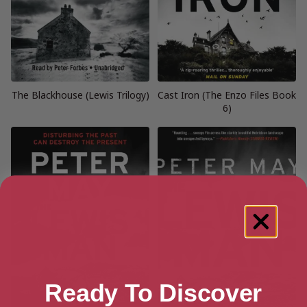
The Blackhouse (Lewis Trilogy)
Cast Iron (The Enzo Files Book
6)
Ready To Discover