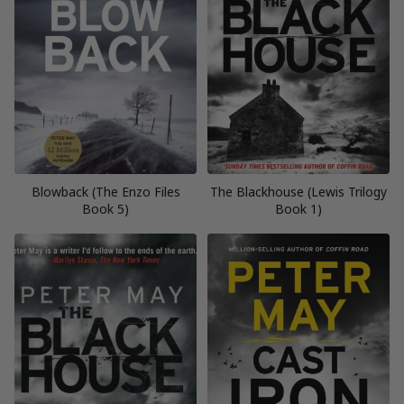
Blowback (The Enzo Files
The Blackhouse (Lewis Trilogy
Book 5)
Book 1)