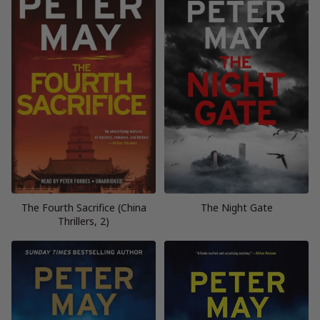
The Fourth Sacrifice (China
The Night Gate
Thrillers, 2)