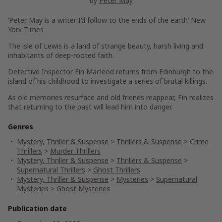
by
Peter May
‘Peter May is a writer I’d follow to the ends of the earth
‘ New
York Times
The isle of Lewis is a land of strange beauty, harsh living and
inhabitants of deep-rooted faith.
Detective Inspector Fin Macleod returns from Edinburgh to the
island of his childhood to investigate a series of brutal killings.
As old memories resurface and old friends reappear, Fin realizes
that returning to the past will lead him into danger.
Genres
Mystery, Thriller & Suspense
>
Thrillers & Suspense
>
Crime
Thrillers
>
Murder Thrillers
Mystery, Thriller & Suspense
>
Thrillers & Suspense
>
Supernatural Thrillers
>
Ghost Thrillers
Mystery, Thriller & Suspense
>
Mysteries
>
Supernatural
Mysteries
>
Ghost Mysteries
Publication date