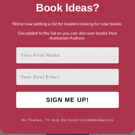
Book Ideas?
The Lewis Man (The Lewis
The Lewis Man: The Lewis
We're now adding a list for readers looking for new books.
Trilogy Book 2)
Trilogy
Get added to the list so you can discover books from
Australian Authors.
First Name
Email
SIGN ME UP!
No Thanks, I'll skip the book recommendations
The Chessmen
Blacklight Blue (The Enzo Files