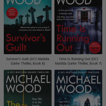
Survivor’s Guilt (DCI Matilda
Time Is Running Out (DCI
Darke Thriller, Book 8)
Matilda Darke Thriller, Book 7)