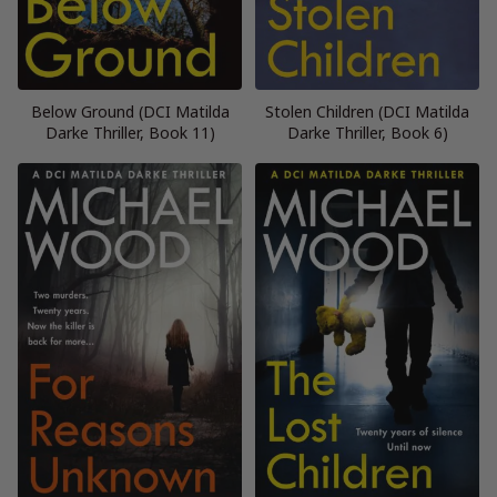
Below Ground (DCI Matilda
Stolen Children (DCI Matilda
Darke Thriller, Book 11)
Darke Thriller, Book 6)