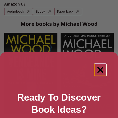
Amazon US
Audiobook
Ebook
Paperback
More books by Michael Wood
Ready To Discover
Book Ideas?