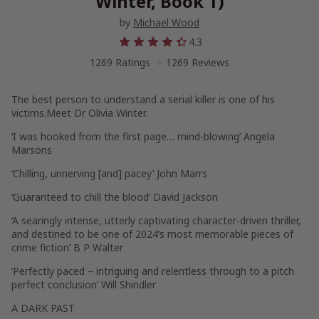
Winter, Book 1)
by
Michael Wood
4.3
1269 Ratings
1269 Reviews
The best person to understand a serial killer is one of his
victims.
Meet Dr Olivia Winter.
‘I was hooked from the first page…
mind-blowing
’ Angela
Marsons
‘Chilling,
unnerving
[and] pacey’ John Marrs
‘
Guaranteed to chill
the blood’ David Jackson
‘A
searingly intense, utterly captivating character-driven thriller
,
and destined to be one of 2024’s most memorable pieces of
crime fiction’ B P Walter
‘Perfectly paced –
intriguing and relentless
through to a pitch
perfect conclusion’ Will Shindler
A DARK PAST