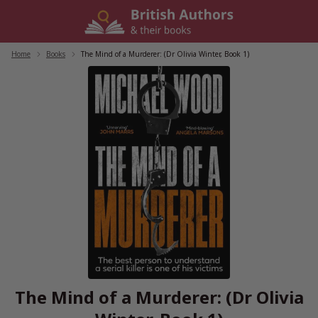
Skip
to
content
Home
/
Books
/
The Mind of a Murderer: (Dr Olivia Winter, Book 1)
The Mind of a Murderer: (Dr Olivia