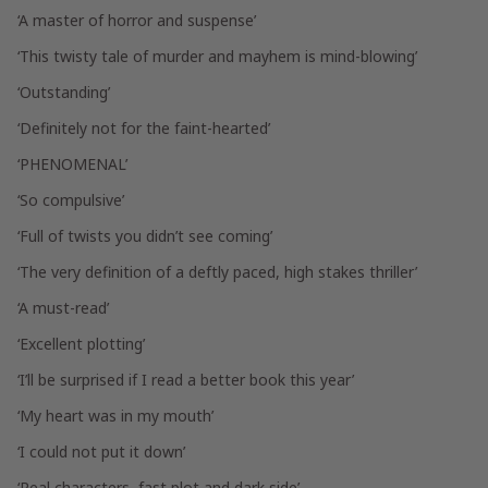
‘A master of horror and suspense’
‘This twisty tale of murder and mayhem is mind-blowing’
‘Outstanding’
‘Definitely not for the faint-hearted’
‘PHENOMENAL’
‘So compulsive’
‘Full of twists you didn’t see coming’
‘The very definition of a deftly paced, high stakes thriller’
‘A must-read’
‘Excellent plotting’
‘I’ll be surprised if I read a better book this year’
‘My heart was in my mouth’
‘I could not put it down’
‘Real characters, fast plot and dark side’