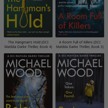
The Hangman’s Hold (DCI
A Room Full of Killers (DCI
Matilda Darke Thriller, Book 4)
Matilda Darke Thriller, Book 3)