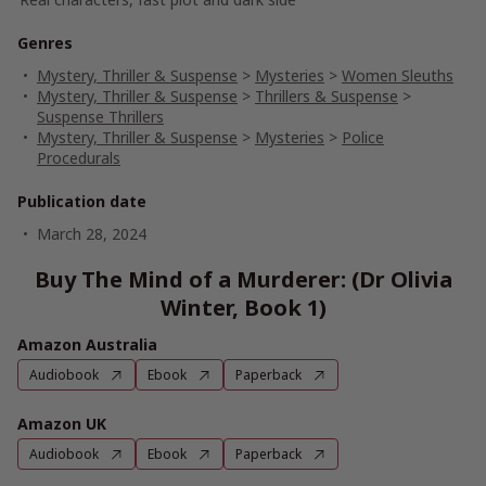
Genres
Mystery, Thriller & Suspense
>
Mysteries
>
Women Sleuths
Mystery, Thriller & Suspense
>
Thrillers & Suspense
>
Suspense Thrillers
Mystery, Thriller & Suspense
>
Mysteries
>
Police
Procedurals
Publication date
March 28, 2024
Buy The Mind of a Murderer: (Dr Olivia
Winter, Book 1)
Amazon Australia
Audiobook
Ebook
Paperback
Amazon UK
Audiobook
Ebook
Paperback