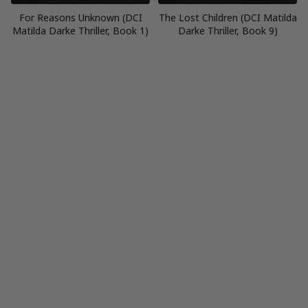
For Reasons Unknown (DCI
The Lost Children (DCI Matilda
Matilda Darke Thriller, Book 1)
Darke Thriller, Book 9)