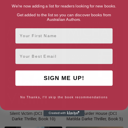
Vengeance is Mine
Last One Left Alive: (DCI
Matilda Darke Thriller, Book
We're now adding a list for readers looking for new books.
12)
Get added to the list so you can discover books from
Australian Authors.
First Name
Email
SIGN ME UP!
No Thanks, I'll skip the book recommendations
Silent Victim (DCI Matilda
The Murder House (DCI
Darke Thriller, Book 10)
Matilda Darke Thriller, Book 5)