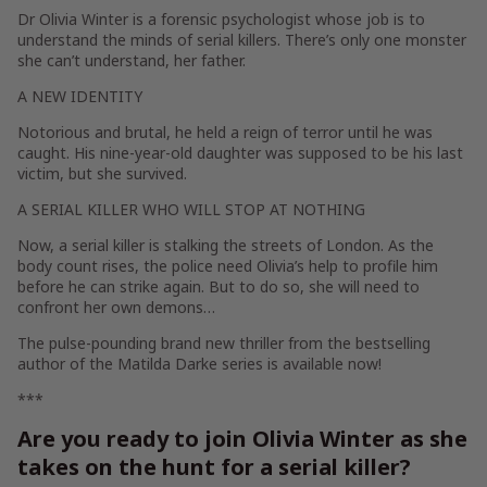
Dr Olivia Winter is a forensic psychologist whose job is to
understand the minds of serial killers. There’s only one monster
she can’t understand, her father.
A NEW IDENTITY
Notorious and brutal, he held a reign of terror until he was
caught. His nine-year-old daughter was supposed to be his last
victim, but she survived.
A SERIAL KILLER WHO WILL STOP AT NOTHING
Now, a serial killer is stalking the streets of London. As the
body count rises, the police need Olivia’s help to profile him
before he can strike again. But to do so, she will need to
confront her own demons…
The pulse-pounding brand new thriller from the bestselling
author of the Matilda Darke series is available now!
***
Are you ready to join Olivia Winter as she
takes on the hunt for a serial killer?