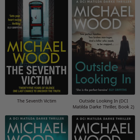
The Seventh Victim
Outside Looking In (DCI
Matilda Darke Thriller, Book 2)