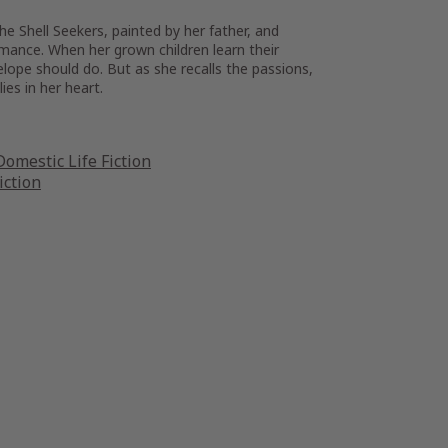
he Shell Seekers, painted by her father, and
mance. When her grown children learn their
lope should do. But as she recalls the passions,
ies in her heart.
omestic Life Fiction
iction