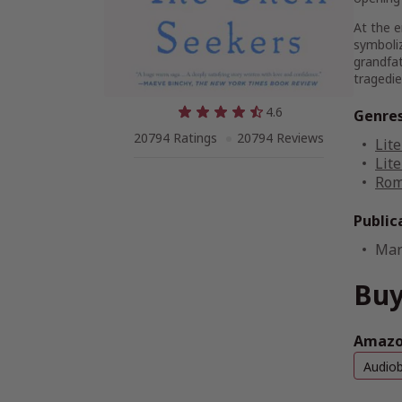
At the e
symboliz
grandfat
tragedie
4.6
Genre
20794 Ratings
20794 Reviews
Lite
Lite
Rom
Public
Mar
Buy
Amazon
Audio