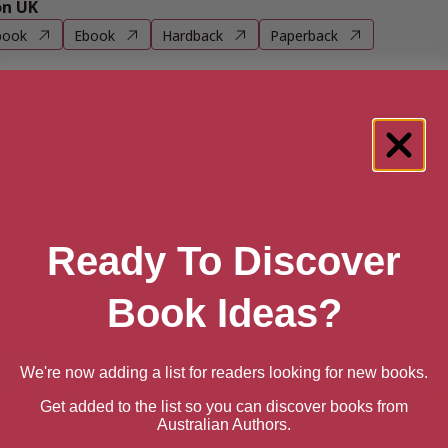
n UK
book
Ebook
Hardback
Paperback
n US
book
Ebook
Hardback
Paperback
e books by Rosamunde Pilche
Ready To Discover
Book Ideas?
We're now adding a list for readers looking for new books.
Get added to the list so you can discover books from
Australian Authors.