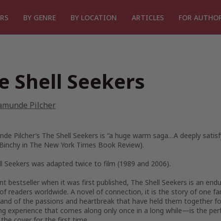
RS
BY GENRE
BY LOCATION
ARTICLES
FOR AUTHO
e Shell Seekers
amunde Pilcher
de Pilcher’s
The Shell Seekers
is “a huge warm saga…A deeply satisfy
Binchy in
The New York Times Book Review
).
ll Seekers
was adapted twice to film (1989 and 2006).
nt bestseller when it was first published,
The Shell Seekers
is an endu
 of readers worldwide. A novel of connection, it is the story of on
and of the passions and heartbreak that have held them together fo
ng experience that comes along only once in a long while—is the perf
the cover for the first time.