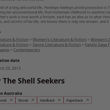
nd of a long and useful life, Penelope Keeling’s prized possession is T
ing her unconventional life, from bohemian childhood to wartime ro
her’s work is now worth a fortune, each has an idea as to what Pene
s, and secrets of her life, she knows there is only one answer…and it l
s
rature & Fiction
>
Women's Literature & Fiction
>
Women's D
rature & Fiction
>
Genre Literature & Fiction
>
Family Saga F
ance
>
Contemporary
ation date
ch 23, 2013
 The Shell Seekers
 Australia
book
Ebook
Hardback
Paperback