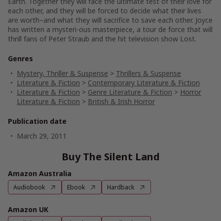
Earth. Together they will face the ultimate test of their love for
each other, and they will be forced to decide what their lives
are worth–and what they will sacrifice to save each other. Joyce
has written a mysteri-ous masterpiece, a tour de force that will
thrill fans of Peter Straub and the hit television show Lost.
Genres
Mystery, Thriller & Suspense
>
Thrillers & Suspense
Literature & Fiction
>
Contemporary Literature & Fiction
Literature & Fiction
>
Genre Literature & Fiction
>
Horror
Literature & Fiction
>
British & Irish Horror
Publication date
March 29, 2011
Buy The Silent Land
Amazon Australia
Audiobook
Ebook
Hardback
Amazon UK