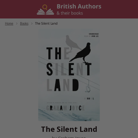
Skip
to
content
Home
/
Books
/
The Silent Land
The Silent Land