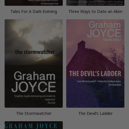
Tales For A Dark Evening
Three Ways to Date an Alien
The Stormwatcher
The Devil’s Ladder