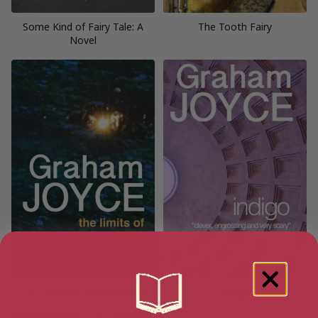
Some Kind of Fairy Tale: A
The Tooth Fairy
Novel
The Limits Of Enchantment
Indigo