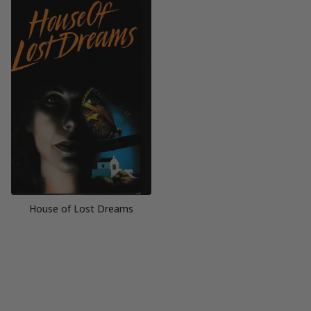
House of Lost Dreams