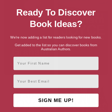
Ready To Discover
Book Ideas?
We're now adding a list for readers looking for new books.
Get added to the list so you can discover books from
Australian Authors.
First Name
Email
Requiem
Dreamside
SIGN ME UP!