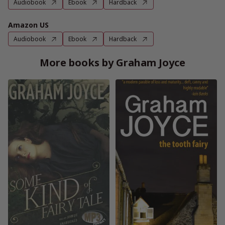
Audiobook
Ebook
Hardback
Amazon US
Audiobook
Ebook
Hardback
More books by Graham Joyce