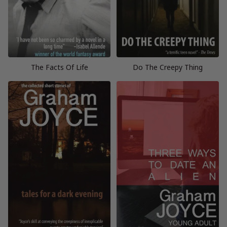
The Facts Of Life
Do The Creepy Thing