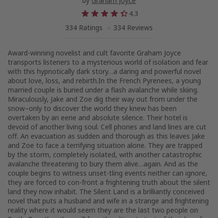
by
Graham Joyce
4.3
334 Ratings
334 Reviews
Award-winning novelist and cult favorite Graham Joyce
transports listeners to a mysterious world of isolation and fear
with this hypnotically dark story…a daring and powerful novel
about love, loss, and rebirth.In the French Pyrenees, a young
married couple is buried under a flash avalanche while skiing.
Miraculously, Jake and Zoe dig their way out from under the
snow–only to discover the world they knew has been
overtaken by an eerie and absolute silence. Their hotel is
devoid of another living soul. Cell phones and land lines are cut
off. An evacuation as sudden and thorough as this leaves Jake
and Zoe to face a terrifying situation alone. They are trapped
by the storm, completely isolated, with another catastrophic
avalanche threatening to bury them alive…again. And as the
couple begins to witness unset-tling events neither can ignore,
they are forced to con-front a frightening truth about the silent
land they now inhabit. The Silent Land is a brilliantly conceived
novel that puts a husband and wife in a strange and frightening
reality where it would seem they are the last two people on