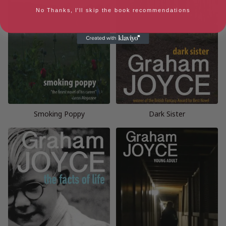
No Thanks, I'll skip the book recommendations
Smoking Poppy
Dark Sister