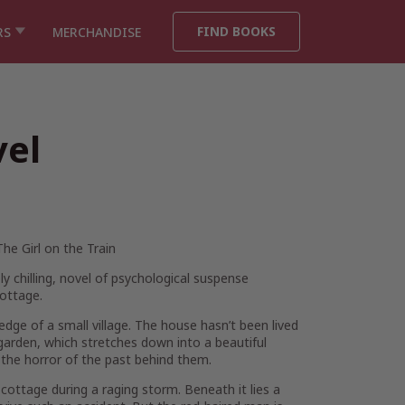
FIND BOOKS
RS
MERCHANDISE
vel
The Girl on the Train
ly chilling, novel of psychological suspense
ottage.
ge of a small village. The house hasn’t been lived
e garden, which stretches down into a beautiful
t the horror of the past behind them.
 cottage during a raging storm. Beneath it lies a