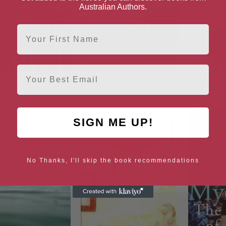
Australian Authors.
First Name
Email
fiction: A Novel
The Stopped Heart: A Novel
The Lost 
SIGN ME UP!
No Thanks, I'll skip the book recommendations