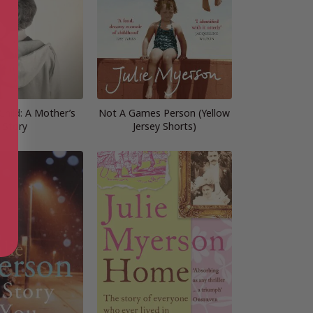
Child: A Mother’s
Not A Games Person (Yellow
Story
Jersey Shorts)