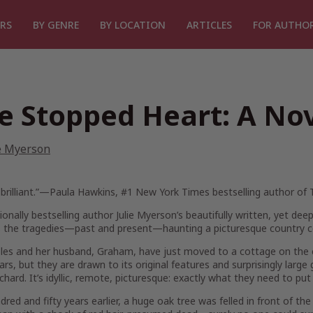
RS
BY GENRE
BY LOCATION
ARTICLES
FOR AUTHO
e Stopped Heart: A No
e Myerson
brilliant.”—Paula Hawkins, #1
New York Times
bestselling author of
ionally bestselling author Julie Myerson’s beautifully written, yet deep
s the tragedies—past and present—haunting a picturesque country c
es and her husband, Graham, have just moved to a cottage on the ed
ears, but they are drawn to its original features and surprisingly larg
chard. It’s idyllic, remote, picturesque: exactly what they need to pu
red and fifty years earlier, a huge oak tree was felled in front of the