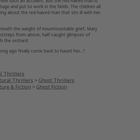
ive such an accident. But the red-haired man is
ttage and put to work in the fields. The children all
ng about the red-haired man that sits ill with her.
eneath the weight of insurmountable grief, Mary
ootsteps from above, half-caught glimpses of
h the orchard.
long ago finally come back to haunt her…?
l Thrillers
ural Thrillers
>
Ghost Thrillers
ture & Fiction
>
Ghost Fiction