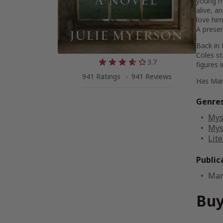
young ma
alive, a
love him
A presen
Back in 
Coles st
3.7
figures 
941 Ratings
941 Reviews
Has Mary
Genre
Mys
Mys
Lite
Public
Mar
Buy