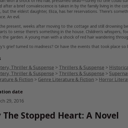
n with a shock of red hair, presumed dead—surely no one could surv
nd after a brief convalescence is taken in by the family living in the co
, but the eldest daughter, Eliza, has her reservations. There’s somethi
ce. An evil.
the present, weeks after moving to the cottage and still drowning b
arts to sense there’s something in the house. Children’s whispers, f
in the garden. A young man with a shock of red hair wandering throug
’s grief turned to madness? Or have the events that took place so 
s
tery, Thriller & Suspense
>
Thrillers & Suspense
>
Historica
tery, Thriller & Suspense
>
Thrillers & Suspense
>
Supernat
rature & Fiction
>
Genre Literature & Fiction
>
Horror Litera
ation date
ch 29, 2016
 The Stopped Heart: A Novel