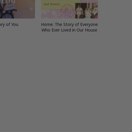
ory of You
Home: The Story of Everyone
Who Ever Lived in Our House