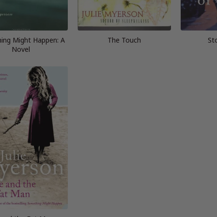
ing Might Happen: A
The Touch
St
Novel