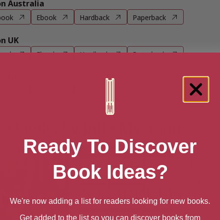
 Australia
book
Ebook
Hardback
Paperback
n UK
book
Ebook
Hardback
Paperback
n US
book
Ebook
Hardback
Paperback
e books by Julie Myerson
Ready To Discover
Book Ideas?
We're now adding a list for readers looking for new books.
Get added to the list so you can discover books from