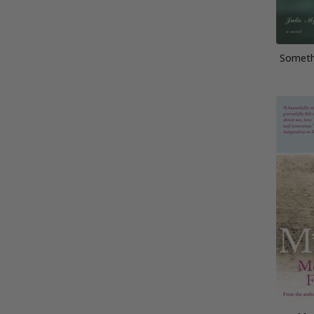
Someth