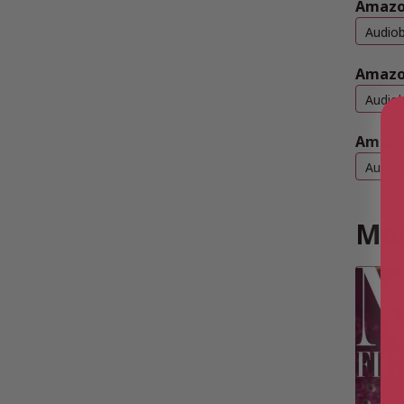
Amazon
Audio
Amazo
Audio
Amazo
Audio
Mor