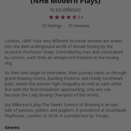
(NHB Modern Plays)
by
Joy Wilkinson
4.4
33 Ratings
33 Reviews
London, 1869. Four very different Victorian women are drawn
into the dark underground world of female boxing by the
eccentric Professor Sharp. Controlled by men and constrained
by corsets, each finds an unexpected freedom in the boxing
ring.
As their lives begin to intertwine, their journey takes us through
grand drawing rooms, bustling theatres and rowdy Southwark
pubs, where the women fight inequality as well as each other.
But with the final showdown approaching, only one can
become the Lady Boxing Champion of the World…
Joy Wilkinson’s play
The Sweet Science of Bruising
is an epic
tale of passion, politics and pugilism. It premiered at Southwark
Playhouse, London, in 2018, in a production by Troupe.
Genres