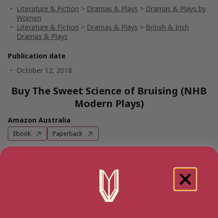
Literature & Fiction
>
Dramas & Plays
>
Dramas & Plays by
Women
Literature & Fiction
>
Dramas & Plays
>
British & Irish
Dramas & Plays
Publication date
October 12, 2018
Buy The Sweet Science of Bruising (NHB
Modern Plays)
Amazon Australia
Ebook
Paperback
Amazon UK
Ebook
Paperback
Amazon US
Ebook
Paperback