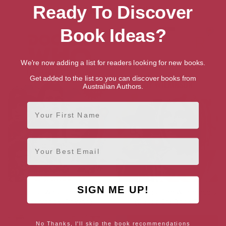
Ready To Discover
More books by Joy Wilkinson
Book Ideas?
We're now adding a list for readers looking for new books.
Get added to the list so you can discover books from
Australian Authors.
First Name
Email
SIGN ME UP!
Doctor Who: The Target
Doctor Who: The Witchfinders
Storybook (Dr Who)
(Classic Era Book 7)
No Thanks, I'll skip the book recommendations