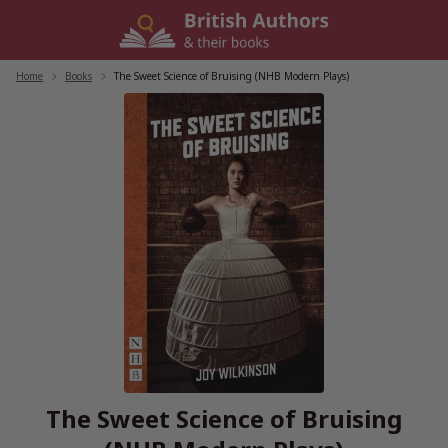
Skip
to
content
Home
/
Books
/
The Sweet Science of Bruising (NHB Modern Plays)
The Sweet Science of Bruising