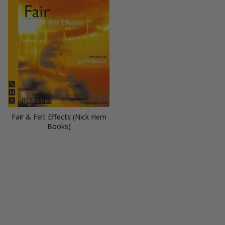
Fair & Felt Effects (Nick Hern
Books)