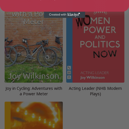
Joy in Cycling: Adventures with
Acting Leader (NHB Modern
a Power Meter
Plays)