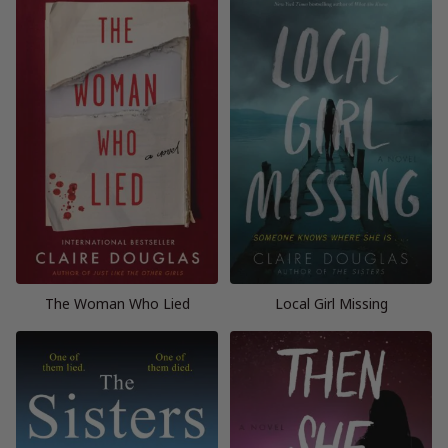
The Woman Who Lied
Local Girl Missing