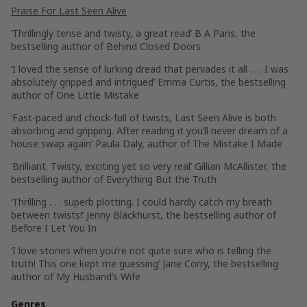
Praise For
Last Seen Alive
‘Thrillingly tense and twisty, a great read’
B A Paris
, the
bestselling author of
Behind Closed Doors
‘I loved the sense of lurking dread that pervades it all . . . I was
absolutely gripped and intrigued’
Emma Curtis
, the bestselling
author of
One Little Mistake
‘Fast-paced and chock-full of twists, Last Seen Alive is both
absorbing and gripping. After reading it you’ll never dream of a
house swap again’
Paula Daly
, author of
The Mistake I Made
‘Brilliant. Twisty, exciting yet so very real’
Gillian McAllister
, the
bestselling author of
Everything But the Truth
‘Thrilling . . . superb plotting. I could hardly catch my breath
between twists!’
Jenny Blackhurst
, the bestselling author of
Before I Let You In
‘I love stories when you’re not quite sure who is telling the
truth! This one kept me guessing’
Jane Corry
, the bestselling
author of
My
Husband’s Wife
Genres