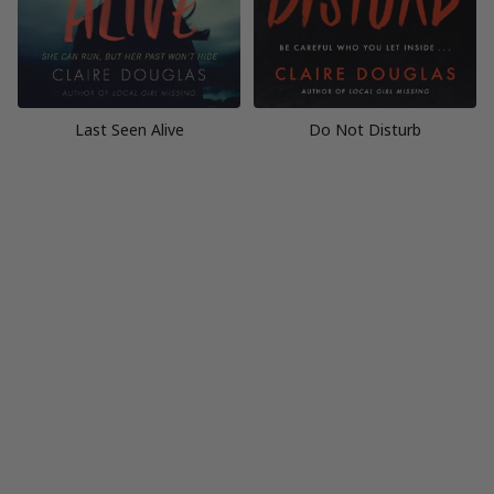
Last Seen Alive
Do Not Disturb