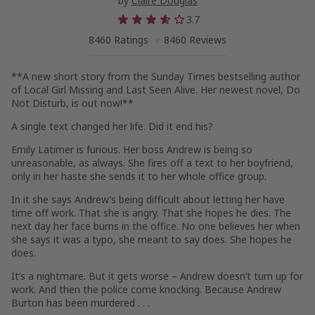
by
Claire Douglas
3.7
8460 Ratings
8460 Reviews
**A new short story from the
Sunday Times
bestselling author
of
Local Girl Missing
and
Last Seen Alive
. Her newest novel,
Do
Not Disturb,
is out now!
**
A single text changed her life. Did it end his?
Emily Latimer is furious. Her boss Andrew is being
so
unreasonable, as always. She fires off a text to her boyfriend,
only in her haste she sends it to her whole office group.
In it she says Andrew’s being difficult about letting her have
time off work. That she is angry. That she hopes he dies. The
next day her face burns in the office. No one believes her when
she says it was a typo, she meant to say does. She hopes he
does
.
It’s a nightmare. But it gets worse – Andrew doesn’t turn up for
work. And then the police come knocking. Because Andrew
Burton has been murdered . . .