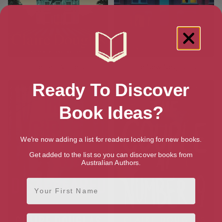
The Family Friend
The New Neighbors
Ready To Discover
Book Ideas?
We're now adding a list for readers looking for new books.
Get added to the list so you can discover books from
Australian Authors.
First Name
Email