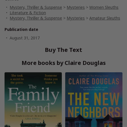
Mystery, Thriller & Suspense
>
Mysteries
>
Women Sleuths
Literature & Fiction
Mystery, Thriller & Suspense
>
Mysteries
>
Amateur Sleuths
Publication date
August 31, 2017
Buy The Text
More books by Claire Douglas