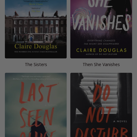
The Sisters
Then She Vanishes