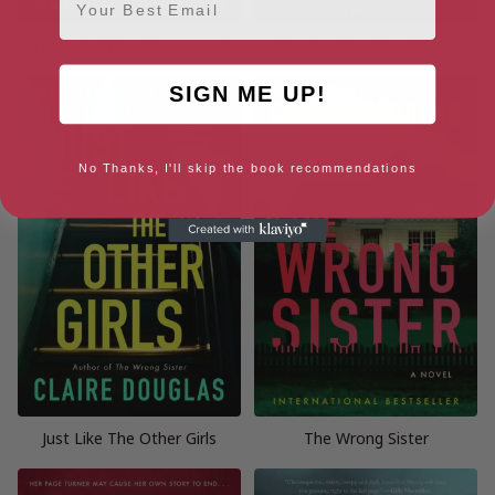
The Girls Who Disappeared
The Couple at Number 9
SIGN ME UP!
No Thanks, I'll skip the book recommendations
Just Like The Other Girls
The Wrong Sister