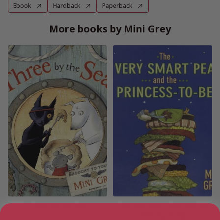
Ebook
Hardback
Paperback
More books by Mini Grey
Three by the Sea
The Very Smart Pea and the
Princess-to-be