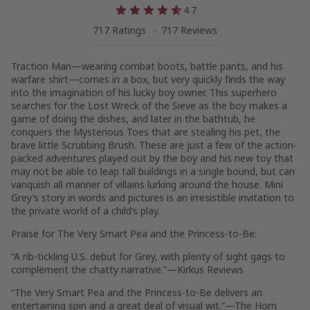
4.7
717 Ratings
717 Reviews
Traction Man—wearing combat boots, battle pants, and his
warfare shirt—comes in a box, but very quickly finds the way
into the imagination of his lucky boy owner. This superhero
searches for the Lost Wreck of the Sieve as the boy makes a
game of doing the dishes, and later in the bathtub, he
conquers the Mysterious Toes that are stealing his pet, the
brave little Scrubbing Brush. These are just a few of the action-
packed adventures played out by the boy and his new toy that
may not be able to leap tall buildings in a single bound, but can
vanquish all manner of villains lurking around the house. Mini
Grey’s story in words and pictures is an irresistible invitation to
the private world of a child’s play.
Praise for
The Very Smart Pea and the Princess-to-Be
:
“A rib-tickling U.S. debut for Grey, with plenty of sight gags to
complement the chatty narrative.”—
Kirkus Reviews
“
The Very Smart Pea and the Princess-to-Be
delivers an
entertaining spin and a great deal of visual wit.”—
The Horn