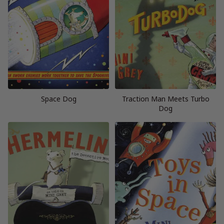
Space Dog
Traction Man Meets Turbo
Dog