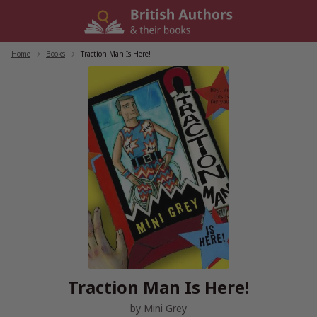
Skip
to
content
Home
/
Books
/
Traction Man Is Here!
Traction Man Is Here!
by
Mini Grey