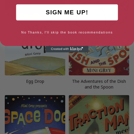
SIGN ME UP!
No Thanks, I'll skip the book recommendations
Egg Drop
The Adventures of the Dish
and the Spoon