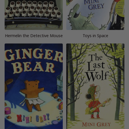
Hermelin the Detective Mouse
Toys in Space