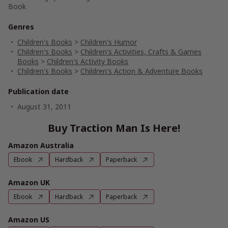
Book
Genres
Children's Books
>
Children's Humor
Children's Books
>
Children's Activities, Crafts & Games
Books
>
Children's Activity Books
Children's Books
>
Children's Action & Adventure Books
Publication date
August 31, 2011
Buy Traction Man Is Here!
Amazon Australia
Ebook
Hardback
Paperback
Amazon UK
Ebook
Hardback
Paperback
Amazon US