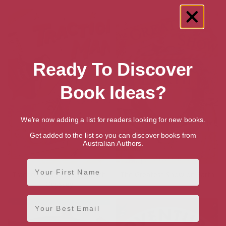
Ready To Discover
Book Ideas?
We're now adding a list for readers looking for new books.
Get added to the list so you can discover books from
Australian Authors.
First Name
Traction Man and the Beach
The Greatest Show on Earth
Odyssey
Email