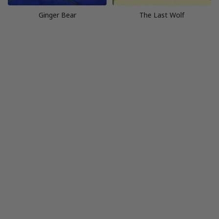
Ginger Bear
The Last Wolf