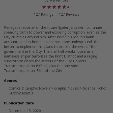
by
Warren Ellis
4.8
127 Ratings
127 Reviews
Renegade reporter of the future Spider Jerusalem continues
speaking truth to power and exposing corruption, even as the
City crumbles around him. After losing his job, his bank
account, and his home, Spider has gone underground, the
better to implement his plans to expose the evils of the
government in the City. Then, all hell breaks loose as a
nameless sniper terrorizes the Print District and a raging
superstorm clears the streets of the City. Collects
Transmetropolitan #37-48, plus the one-shot
Transmetropolitan: Filth of the City.
Genres
Comics & Graphic Novels
>
Graphic Novels
>
Science Fiction
Graphic Novels
Publication date
December 15, 2020