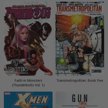
Faith in Monsters
Transmetropolitan: Book Five
(Thunderbolts Vol. 1)