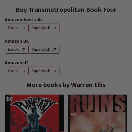
Buy Transmetropolitan Book Four
Amazon Australia
Ebook
Paperback
Amazon UK
Ebook
Paperback
Amazon US
Ebook
Paperback
More books by Warren Ellis