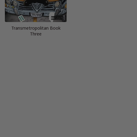
Transmetropolitan Book
Three