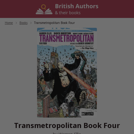
Skip
to
content
Home
/
Books
/
Transmetropolitan Book Four
Transmetropolitan Book Four