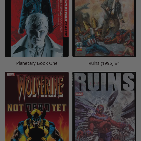
Planetary Book One
Ruins (1995) #1