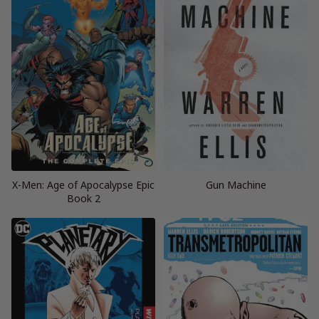
X-Men: Age of Apocalypse Epic
Gun Machine
Book 2