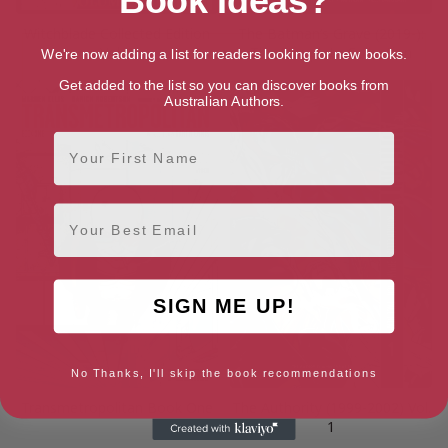
Book Ideas?
Witchblade Collected Edition
The Batman’s Grave (2019-):
Vol. 1
The Complete Collection
We're now adding a list for readers looking for new books.
Get added to the list so you can discover books from
Australian Authors.
First Name
Email
SIGN ME UP!
No Thanks, I'll skip the book recommendations
Transmetropolitan Book One
The Authority (1999-2002) Vol.
1