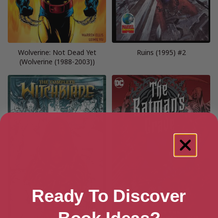
Wolverine: Not Dead Yet
Ruins (1995) #2
(Wolverine (1988-2003))
Ready To Discover