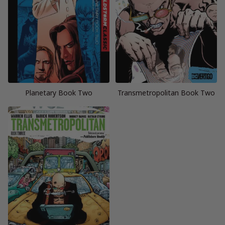
Planetary Book Two
Transmetropolitan Book Two