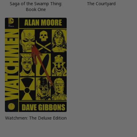
Saga of the Swamp Thing:
The Courtyard
Book One
Watchmen: The Deluxe Edition