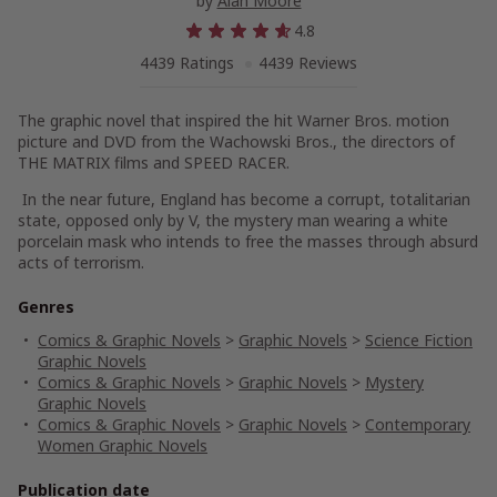
by
Alan Moore
4.8
4439 Ratings
4439 Reviews
The graphic novel that inspired the hit Warner Bros. motion
picture and DVD from the Wachowski Bros., the directors of
THE MATRIX films and SPEED RACER.
In the near future, England has become a corrupt, totalitarian
state, opposed only by V, the mystery man wearing a white
porcelain mask who intends to free the masses through absurd
acts of terrorism.
Genres
Comics & Graphic Novels
>
Graphic Novels
>
Science Fiction
Graphic Novels
Comics & Graphic Novels
>
Graphic Novels
>
Mystery
Graphic Novels
Comics & Graphic Novels
>
Graphic Novels
>
Contemporary
Women Graphic Novels
Publication date