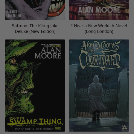
Batman: The Killing Joke
I Hear a New World: A Novel
Deluxe (New Edition)
(Long London)