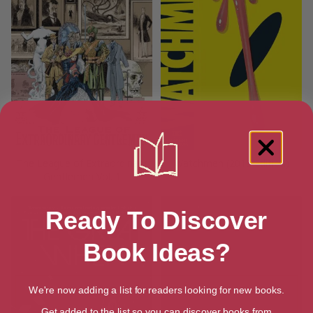
The League of Extraordinary
Watchmen (2019 Edition)
Gentlemen Vol. 1
Ready To Discover
Book Ideas?
We're now adding a list for readers looking for new books.
Get added to the list so you can discover books from