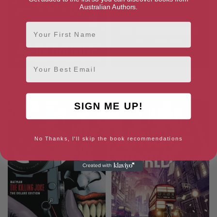
Australian Authors.
First Name
Email
The Great When: A Long
H.P. Lovecraft: The Complete
London Novel
Fiction
SIGN ME UP!
No Thanks, I'll skip the book recommendations