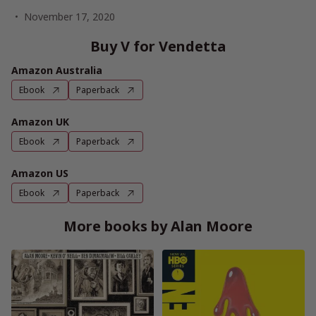
November 17, 2020
Buy V for Vendetta
Amazon Australia
Ebook
Paperback
Amazon UK
Ebook
Paperback
Amazon US
Ebook
Paperback
More books by Alan Moore