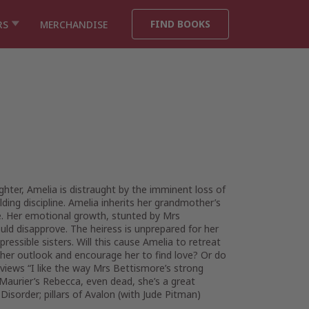
FIND BOOKS
RS
MERCHANDISE
hter, Amelia is distraught by the imminent loss of
ding discipline. Amelia inherits her grandmother’s
one. Her emotional growth, stunted by Mrs
ld disapprove. The heiress is unprepared for her
ressible sisters. Will this cause Amelia to retreat
e her outlook and encourage her to find love? Or do
eviews “I like the way Mrs Bettismore’s strong
Maurier’s Rebecca, even dead, she’s a great
isorder; pillars of Avalon (with Jude Pitman)