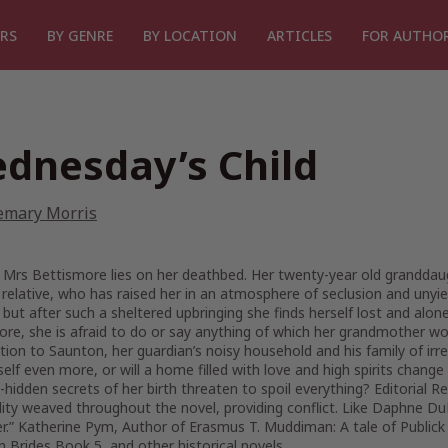
RS
BY GENRE
BY LOCATION
ARTICLES
FOR AUTHO
dnesday’s Child
emary Morris
 Mrs Bettismore lies on her deathbed. Her twenty-year old granddaug
 relative, who has raised her in an atmosphere of seclusion and unyiel
 but after such a sheltered upbringing she finds herself lost and al
re, she is afraid to do or say anything of which her grandmother wou
tion to Saunton, her guardian’s noisy household and his family of irrep
self even more, or will a home filled with love and high spirits chang
-hidden secrets of her birth threaten to spoil everything? Editorial R
ity weaved throughout the novel, providing conflict. Like Daphne Du
r.” Katherine Pym, Author of Erasmus T. Muddiman: A tale of Publick D
 Brides Book 5, and other historical novels.