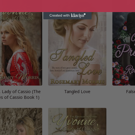
 Lady of Cassio (The
Tangled Love
Fals
s of Cassio Book 1)