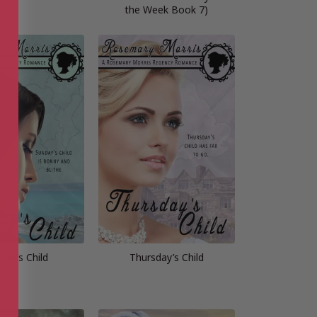
the Week Book 7)
day’s Child
Thursday’s Child