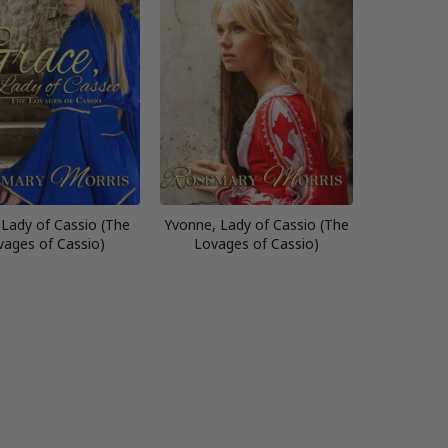
 Lady of Cassio (The
Yvonne, Lady of Cassio (The
vages of Cassio)
Lovages of Cassio)