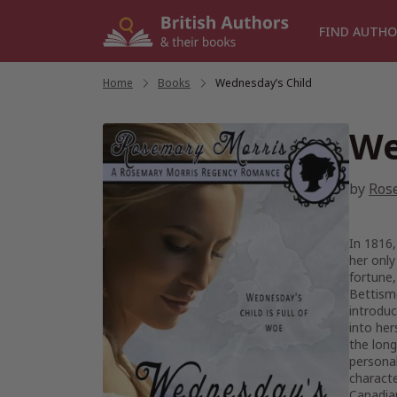
Skip
to
FIND AUTHO
content
Home
/
Books
/
Wednesday’s Child
We
by
Ros
In 1816,
her only
fortune,
Bettismo
introduc
into her
the long
personal
characte
Canadian