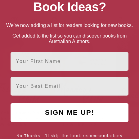
Book Ideas?
We're now adding a list for readers looking for new books.
Get added to the list so you can discover books from
Australian Authors.
First Name
Email
SIGN ME UP!
s Child (Heroines Born
Monday’s Child (Heroines
Sun
fferent Days of the
Born on Different Days of
Week Book 6)
the Week Book 2)
No Thanks, I'll skip the book recommendations