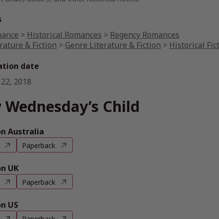
s
ance
>
Historical Romances
>
Regency Romances
rature & Fiction
>
Genre Literature & Fiction
>
Historical Fic
ation date
 22, 2018
 Wednesday’s Child
 Australia
Paperback
n UK
Paperback
n US
Paperback