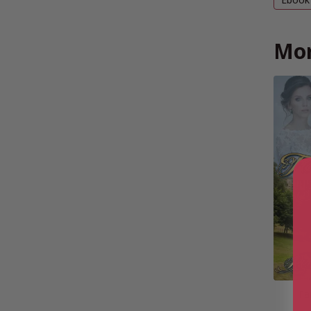
Mor
Fa