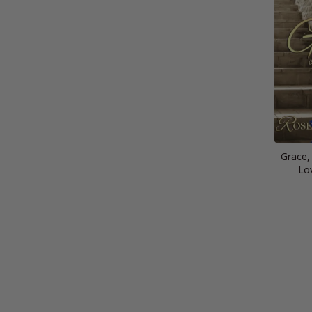
Grace,
Lo