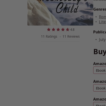
Genre
Rom
Lite
4.8
Public
11 Ratings
11 Reviews
July
Buy
Amazon
Ebook
Amazo
Ebook
Amazo
Ebook