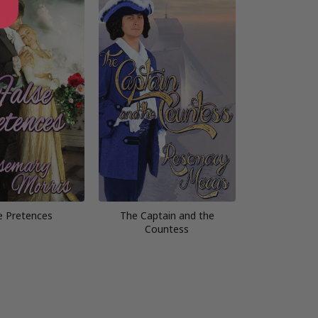
e Pretences
The Captain and the
Countess