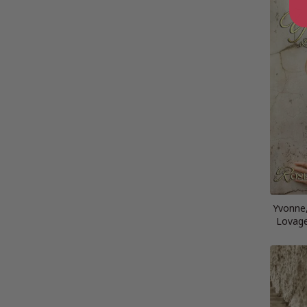
Yvonne,
Lovage