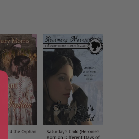
nt and the Orphan
Saturday’s Child (Heroine’s
Born on Different Days of