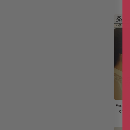
Friday’
on Di