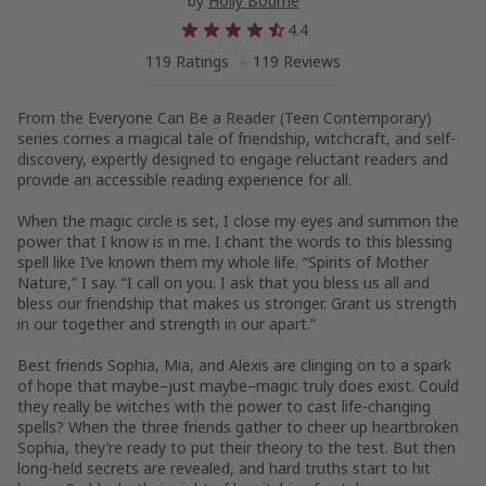
by
Holly Bourne
4.4
119 Ratings
119 Reviews
From the Everyone Can Be a Reader (Teen Contemporary)
series comes a magical tale of friendship, witchcraft, and self-
discovery, expertly designed to engage reluctant readers and
provide an accessible reading experience for all.
When the magic circle is set, I close my eyes and summon the
power that I know is in me. I chant the words to this blessing
spell like I’ve known them my whole life. “Spirits of Mother
Nature,” I say. “I call on you. I ask that you bless us all and
bless our friendship that makes us stronger. Grant us strength
in our together and strength in our apart.”
Best friends Sophia, Mia, and Alexis are clinging on to a spark
of hope that maybe–just maybe–magic truly does exist. Could
they really be witches with the power to cast life-changing
spells? When the three friends gather to cheer up heartbroken
Sophia, they’re ready to put their theory to the test. But then
long-held secrets are revealed, and hard truths start to hit