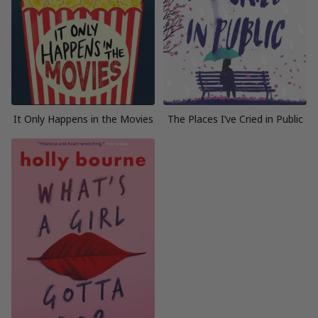
It Only Happens in the Movies
The Places I’ve Cried in Public