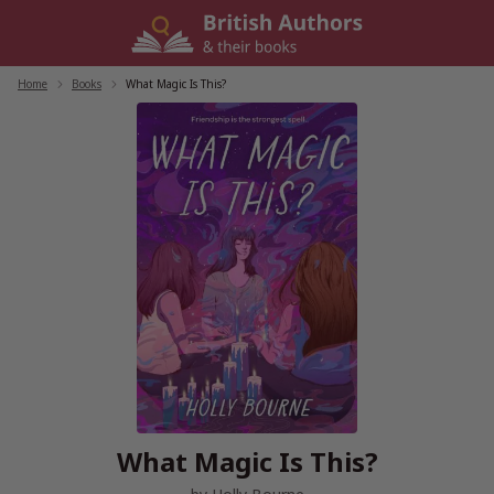
Skip
to
content
Home
/
Books
/
What Magic Is This?
What Magic Is This?