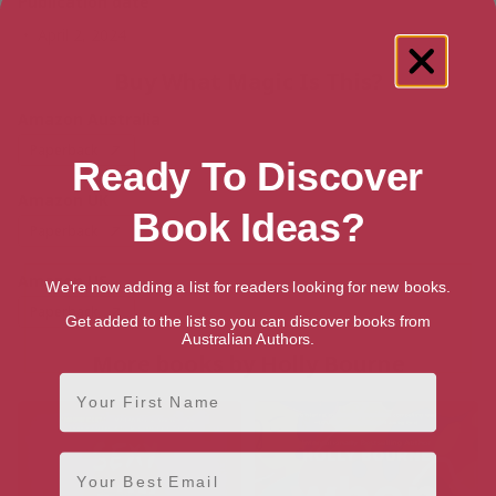
Publication date
April 2, 2024
Buy What Magic Is This?
Amazon Australia
Paperback
Ready To Discover
Amazon UK
Book Ideas?
Paperback
Amazon US
We're now adding a list for readers looking for new books.
Paperback
Get added to the list so you can discover books from
Australian Authors.
More books by Holly Bourne
First Name
Email