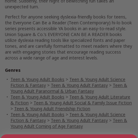
home. Suddenly, their night of bewitching fun takes an
unexpected turn.
Perfect for anyone seeking dyslexia-friendly books for teens,
the Everyone Can Be a Reader (Teen Contemporary) hi-lo book
series presents accessible YA books in an easy-to-read style.
Union Square & Co.’s EVERYONE CAN BE A READER books
utilize dyslexia reading tools like specialized fonts and paper
tones, and are carefully formatted to meet readers where they
are with engaging stories that encourage reading success
across a wide range of age and interest levels.
Genres
Teen & Young Adult Books
>
Teen & Young Adult Science
Fiction & Fantasy
>
Teen & Young Adult Fantasy
>
Teen &
Young Adult Paranormal & Urban Fantasy
Teen & Young Adult Books
>
Teen & Young Adult Literature
& Fiction
>
Teen & Young Adult Social & Family Issue Fiction
>
Teen & Young Adult Friendship Fiction
Teen & Young Adult Books
>
Teen & Young Adult Science
Fiction & Fantasy
>
Teen & Young Adult Fantasy
>
Teen &
Young Adult Coming of Age Fantasy