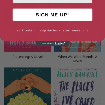
SIGN ME UP!
No Thanks, I'll skip the book recommendations
Pretending: A Novel
When We Were Friends: A
Novel