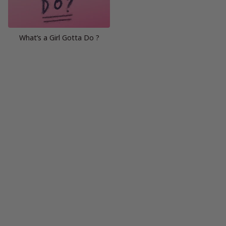
What’s a Girl Gotta Do ?