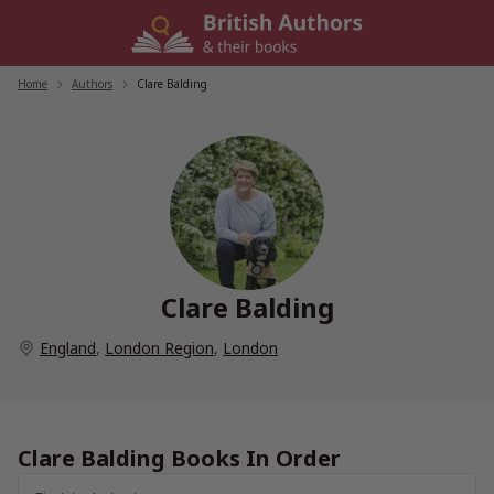
Skip
to
content
Home
/
Authors
/
Clare Balding
Clare Balding
England
,
London Region
,
London
Clare Balding Books In Order