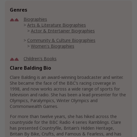
Genres
Biographies
Arts & Literature Biographies
Actor & Entertainer Biographies
Community & Culture Biographies
Women's Biographies
Children's Books
Children's Animals Books
Clare Balding Bio
Children's Horse Books
Clare Balding is an award-winning broadcaster and writer.
Children's Growing Up & Facts of Life Books
She became the face of the BBC’s racing coverage in
Children's Family Life Books
1998, and now works across a wide range of sports for
Children's New Experiences Books
television and radio. She has been a lead presenter for the
Olympics, Paralympics, Winter Olympics and
Children's Friendship & Social Skills Books
Commonwealth Games.
Children's Humor
For more than twelve years, she has hiked across the
Crafts, Hobbies & Home
countryside for the BBC Radio 4 series Ramblings. Clare
Animal & Pet Care
Cat Care
Cat Training
has presented Countryfile, Britain’s Hidden Heritage,
Britain By Bike, Crufts, and Famous & Fearless, and has
Dog Care