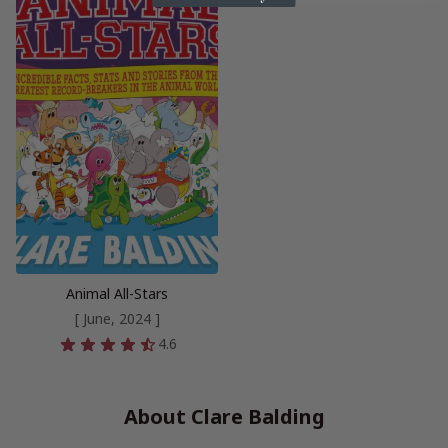
Animal All-Stars
[ June, 2024 ]
4.6
About Clare Balding