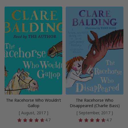
The Racehorse Who Wouldn’t
The Racehorse Who
Gallop
Disappeared (Charlie Bass)
[ August, 2017 ]
[ September, 2017 ]
4.7
4.7