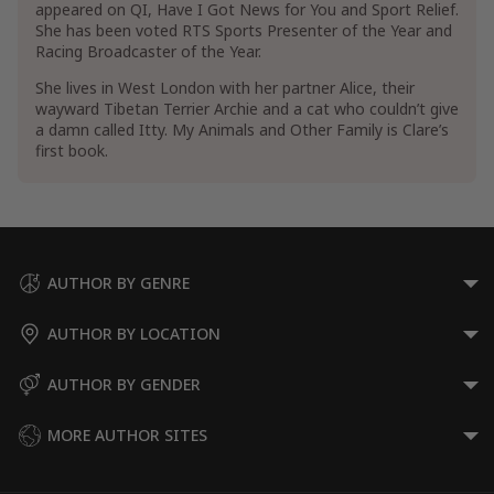
appeared on QI, Have I Got News for You and Sport Relief.
She has been voted RTS Sports Presenter of the Year and
Show More
Racing Broadcaster of the Year.
She lives in West London with her partner Alice, their
wayward Tibetan Terrier Archie and a cat who couldn’t give
a damn called Itty. My Animals and Other Family is Clare’s
first book.
AUTHOR BY GENRE
AUTHOR BY LOCATION
AUTHOR BY GENDER
MORE AUTHOR SITES