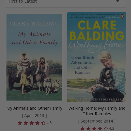
My Animals and Other Family
Walking Home: My Family and
Other Rambles
[ April, 2013 ]
[ September, 2014 ]
4.5
4.3