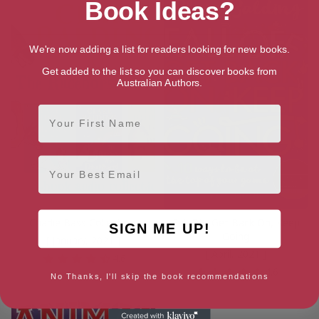
Book Ideas?
We're now adding a list for readers looking for new books.
Get added to the list so you can discover books from
Australian Authors.
First Name
Email
Charlie Bass Collection
Fall Off, Get Back On, Keep
SIGN ME UP!
Going
[ January, 2021 ]
[ April, 2021 ]
4.6
4.6
No Thanks, I'll skip the book recommendations