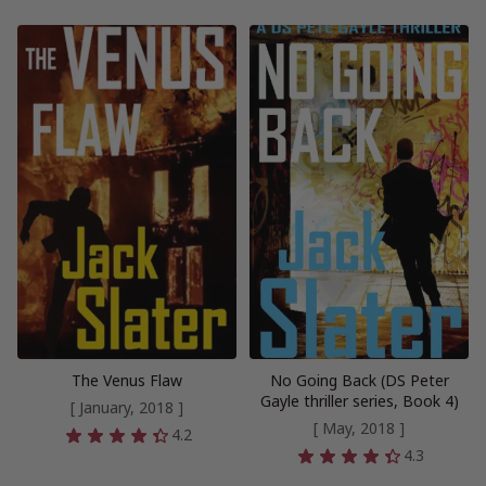
The Venus Flaw
No Going Back (DS Peter
Gayle thriller series, Book 4)
[ January, 2018 ]
[ May, 2018 ]
4.2
4.3