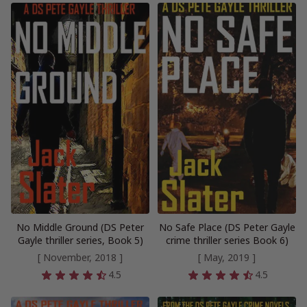
No Middle Ground (DS Peter
No Safe Place (DS Peter Gayle
Gayle thriller series, Book 5)
crime thriller series Book 6)
[ November, 2018 ]
[ May, 2019 ]
4.5
4.5