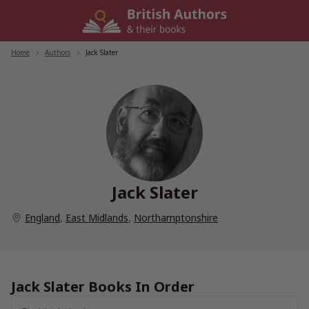
Skip
to
content
Home
/
Authors
/
Jack Slater
Jack Slater
England
,
East Midlands
,
Northamptonshire
Jack Slater Books In Order