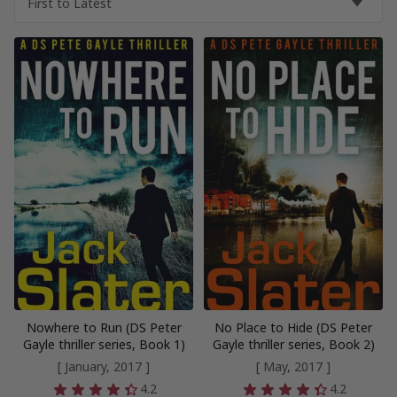
Nowhere to Run (DS Peter
No Place to Hide (DS Peter
Gayle thriller series, Book 1)
Gayle thriller series, Book 2)
[ January, 2017 ]
[ May, 2017 ]
4.2
4.2