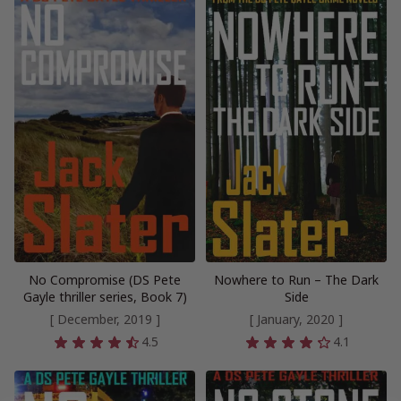
No Compromise (DS Pete
Nowhere to Run – The Dark
Gayle thriller series, Book 7)
Side
[ December, 2019 ]
[ January, 2020 ]
4.5
4.1