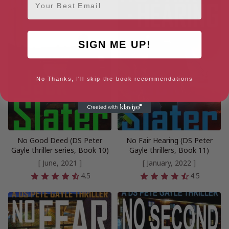
SIGN ME UP!
No Thanks, I'll skip the book recommendations
No Good Deed (DS Peter
No Fair Hearing (DS Peter
Gayle thriller series, Book 10)
Gayle thrillers, Book 11)
[ June, 2021 ]
[ January, 2022 ]
4.5
4.5