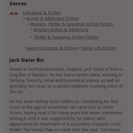
Genres
Literature & Fiction
Action & Adventure Fiction
Mystery, Thriller & Suspense Action Fiction
Mystery Action & Adventure
Thriller & Suspense Action Fiction
Genre Literature & Fiction
Family Life Fiction
Jack Slater Bio
Mystery, Thriller & Suspense
Mysteries
Police Procedurals
Raised in Northamptonshire, England, Jack Slater is from a
Traditional Detective Mysteries
long line of farmers. He has had a varied career, working in
farming, forestry, retail and biomedical science as well as
Thrillers & Suspense
spending five years as a service engineer, covering most of
Crime Thrillers
Murder Thrillers
the UK.
Serial Killer Thrillers
He has been writing since childhood, completing his first
Spies & Political Thrillers
Conspiracy Thrillers
novel at the age of seventeen. He came late to crime
fiction, having read it for many years but never considered
writing it until it was suggested by his editor, who
appreciated his treatment of a secondary character in his
thriller The Venus Flaw so much that she said, ‘You know,