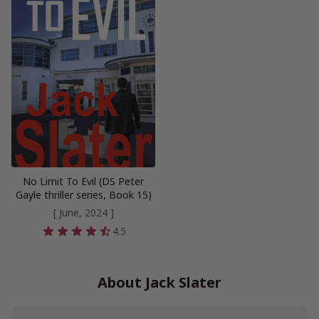
No Limit To Evil (DS Peter
Gayle thriller series, Book 15)
[ June, 2024 ]
4.5
About Jack Slater