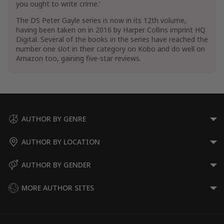
you ought to write crime.’
The DS Peter Gayle series is now in its 12th volume,
having been taken on in 2016 by Harper Collins imprint HQ
Digital. Several of the books in the series have reached the
number one slot in their category on Kobo and do well on
Amazon too, gaining five-star reviews.
AUTHOR BY GENRE
AUTHOR BY LOCATION
AUTHOR BY GENDER
MORE AUTHOR SITES