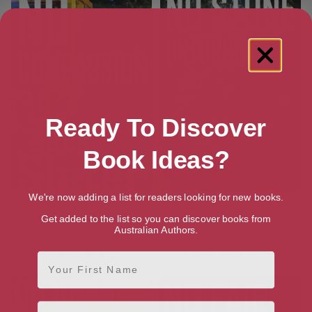
Ready To Discover
Book Ideas?
We're now adding a list for readers looking for new books.
No Compassion (DS Peter
No Stone Unturned: DS Pete
Gayle thrillers, Book 8)
Gayle thriller series, Book 9
Get added to the list so you can discover books from
Australian Authors.
[ May, 2020 ]
[ November, 2020 ]
4.5
4.3
First Name
Email