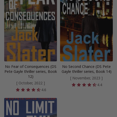
No Fear of Consequences (DS
No Second Chance (DS Pete
Pete Gayle thriller series, Book
Gayle thriller series, Book 14)
12)
[ November, 2023 ]
[ October, 2022 ]
4.4
4.6