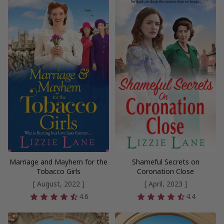
Marriage and Mayhem for the
Shameful Secrets on
Tobacco Girls
Coronation Close
[ August, 2022 ]
[ April, 2023 ]
4.6
4.4