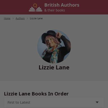
Skip
to
content
Home
/
Authors
/
Lizzie Lane
Lizzie Lane
Lizzie Lane Books In Order