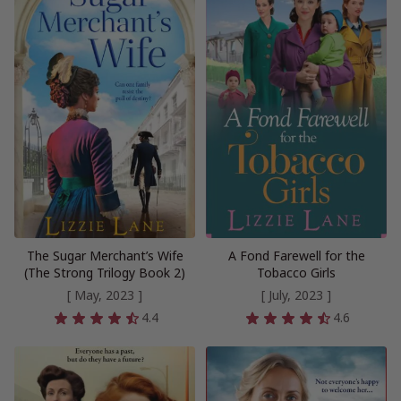
The Sugar Merchant’s Wife
A Fond Farewell for the
(The Strong Trilogy Book 2)
Tobacco Girls
[ May, 2023 ]
[ July, 2023 ]
4.4
4.6