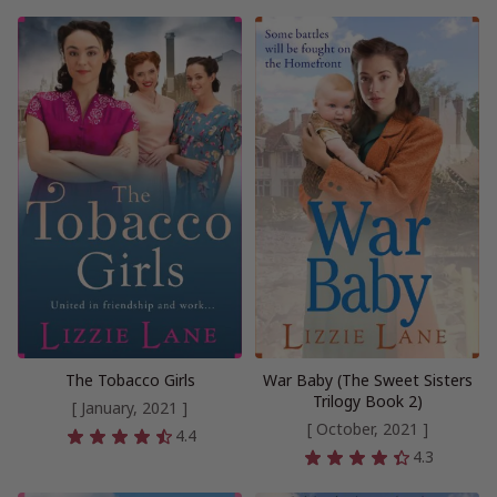
The Tobacco Girls
War Baby (The Sweet Sisters
Trilogy Book 2)
[ January, 2021 ]
[ October, 2021 ]
4.4
4.3