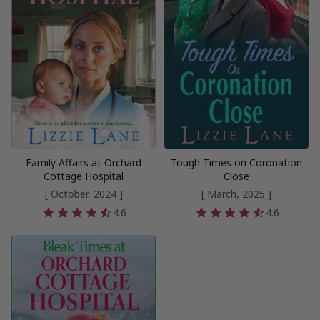
Family Affairs at Orchard
Tough Times on Coronation
Cottage Hospital
Close
[ October, 2024 ]
[ March, 2025 ]
4.6
4.6