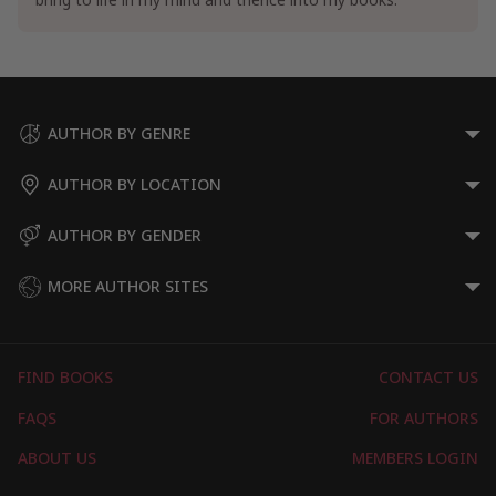
AUTHOR BY GENRE
AUTHOR BY LOCATION
AUTHOR BY GENDER
MORE AUTHOR SITES
FIND BOOKS
CONTACT US
FAQS
FOR AUTHORS
ABOUT US
MEMBERS LOGIN