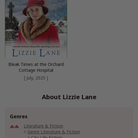
Bleak Times at the Orchard
Cottage Hospital
[ July, 2025 ]
About Lizzie Lane
Genres
Literature & Fiction
Genre Literature & Fiction
City Life Fiction