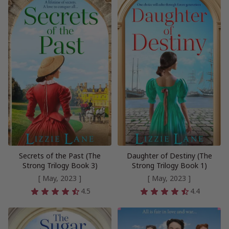
Secrets of the Past (The
Daughter of Destiny (The
Strong Trilogy Book 3)
Strong Trilogy Book 1)
[ May, 2023 ]
[ May, 2023 ]
4.5
4.4