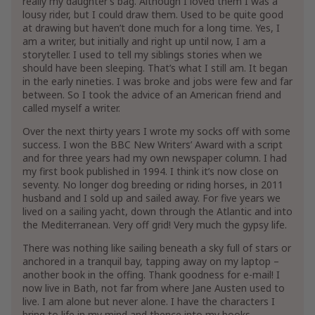
really my daughter’s bag. Although I loved them I was a
lousy rider, but I could draw them. Used to be quite good
at drawing but haven’t done much for a long time. Yes, I
am a writer, but initially and right up until now, I am a
storyteller. I used to tell my siblings stories when we
should have been sleeping. That’s what I still am. It began
in the early nineties. I was broke and jobs were few and far
between. So I took the advice of an American friend and
called myself a writer.
Over the next thirty years I wrote my socks off with some
success. I won the BBC New Writers’ Award with a script
and for three years had my own newspaper column. I had
my first book published in 1994. I think it’s now close on
seventy. No longer dog breeding or riding horses, in 2011
husband and I sold up and sailed away. For five years we
lived on a sailing yacht, down through the Atlantic and into
the Mediterranean. Very off grid! Very much the gypsy life.
There was nothing like sailing beneath a sky full of stars or
anchored in a tranquil bay, tapping away on my laptop –
another book in the offing. Thank goodness for e-mail! I
now live in Bath, not far from where Jane Austen used to
live. I am alone but never alone. I have the characters I
bring to life in my mind and thence into my books.