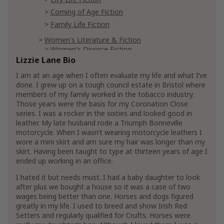
Coming of Age Fiction
Family Life Fiction
Women's Literature & Fiction
Women's Divorce Fiction
Lizzie Lane Bio
Women's Domestic Life Fiction
I am at an age when I often evaluate my life and what I’ve
Parenting & Relationships
Parenting
done. I grew up on a tough council estate in Bristol where
members of my family worked in the tobacco industry.
Romance
Those years were the basis for my Coronation Close
Historical Romances
series. I was a rocker in the sixties and looked good in
20th Century Historical Romance
leather. My late husband rode a Triumph Bonneville
motorcycle. When I wasn’t wearing motorcycle leathers I
Later in Life Romance
wore a mini skirt and am sure my hair was longer than my
Military
skirt. Having been taught to type at thirteen years of age I
ended up working in an office.
I hated it but needs must. I had a baby daughter to look
after plus we bought a house so it was a case of two
wages being better than one. Horses and dogs figured
greatly in my life. I used to breed and show Irish Red
Setters and regularly qualified for Crufts. Horses were