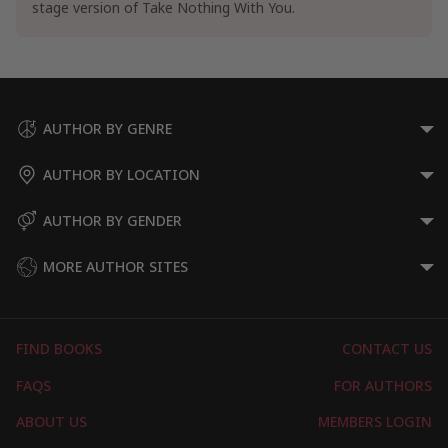
stage version of Take Nothing With You.
AUTHOR BY GENRE
AUTHOR BY LOCATION
AUTHOR BY GENDER
MORE AUTHOR SITES
FIND BOOKS
CONTACT US
FAQS
FOR AUTHORS
ABOUT US
MEMBERS LOGIN