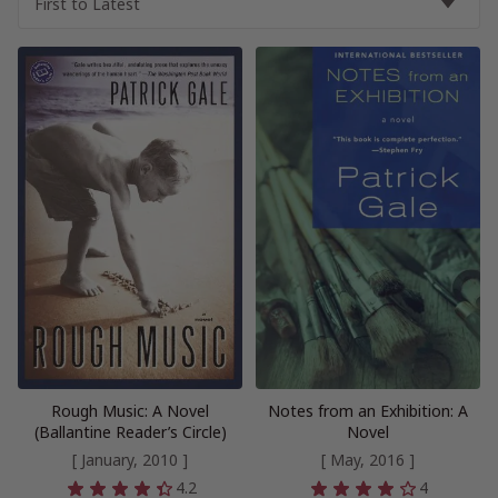
Rough Music: A Novel
Notes from an Exhibition: A
(Ballantine Reader’s Circle)
Novel
[ January, 2010 ]
[ May, 2016 ]
4.2
4