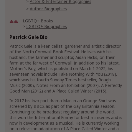
Actor & Entertainer Biographies
Author Biographies
LGBTQ+ Books
LGBTQ+ Biographies
LGBTQ+ Literature & Fiction
Patrick Gale Bio
LGBTQ+ Genre Fiction
LGBTQ+ Family Life Fiction
Patrick Gale is a keen cellist, gardener and artistic director
of the North Cornwall Book Festival. He lives with his
LGBTQ+ Literary Fiction
husband, the farmer and sculptor, Aidan Hicks, on their
farm at the far west of Cornwall. In addition to his latest,
Literature & Fiction
Mother’s Boy, which is published on March 1 2022, his
Genre Literature & Fiction
seventeen novels include Take Nothing With You (2018),
Coming of Age Fiction
which was his fourth Sunday Times bestseller, Rough
Family Life Fiction
Music (2000), Notes From an Exhibition (2007), A Perfectly
Good Man (2012) and A Place Called Winter (2015).
Family Saga Fiction
In 2017 his two part drama Man in an Orange Shirt was
Literary Fiction
screened by BBC2 as part of the Gay Britannia season.
Short Stories & Anthologies
Short Stories
Continuing to be broadcast regularly around the world,
this won the International Emmy for best miniseries and is
Show More
now in development as a musical. He is currently working
on a television adaptation of A Place Called Winter and a