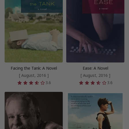
Facing the Tank: A Novel
Ease: A Novel
[ August, 2016 ]
[ August, 2016 ]
3.6
3.6