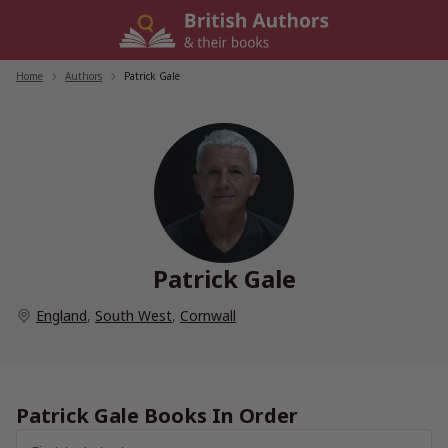
Skip
to
content
Home
/
Authors
/
Patrick Gale
Patrick Gale
England
,
South West
,
Cornwall
Patrick Gale Books In Order