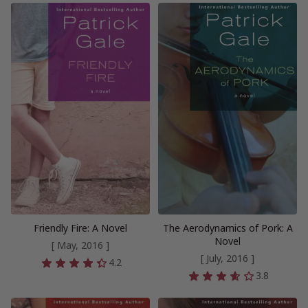
Friendly Fire: A Novel
The Aerodynamics of Pork: A
Novel
[ May, 2016 ]
[ July, 2016 ]
4.2
3.8