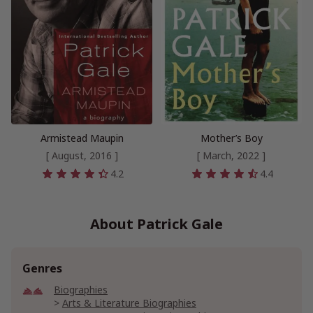
Armistead Maupin
Mother’s Boy
[ August, 2016 ]
[ March, 2022 ]
4.2
4.4
About Patrick Gale
Genres
Biographies
Arts & Literature Biographies