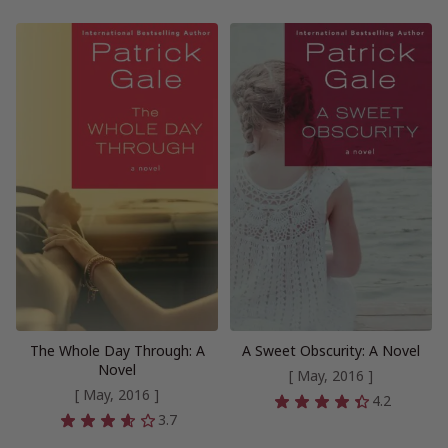
The Whole Day Through: A
A Sweet Obscurity: A Novel
Novel
[ May, 2016 ]
[ May, 2016 ]
4.2
3.7