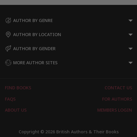
AUTHOR BY GENRE
AUTHOR BY LOCATION
AUTHOR BY GENDER
MORE AUTHOR SITES
FIND BOOKS
CONTACT US
FAQS
FOR AUTHORS
ABOUT US
MEMBERS LOGIN
Copyright © 2026 British Authors & Their Books