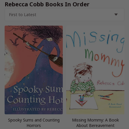
Rebecca Cobb Books In Order
Spooky Sums and Counting
Missing Mommy: A Book
Horrors
About Bereavement