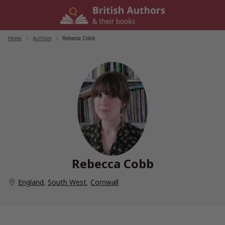
Skip
to
content
Home
/
Authors
/
Rebecca Cobb
Rebecca Cobb
England
,
South West
,
Cornwall