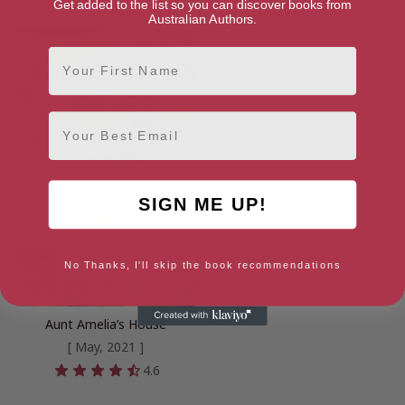
Get added to the list so you can discover books from
Australian Authors.
First Name
Email
SIGN ME UP!
No Thanks, I'll skip the book recommendations
Aunt Amelia’s House
[ May, 2021 ]
4.6