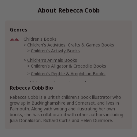
About Rebecca Cobb
Genres
Children's Books
Children's Activities, Crafts & Games Books
Children's Activity Books
Children's Animals Books
Children's Alligator & Crocodile Books
Children's Reptile & Amphibian Books
Children's Early Learning Books
Rebecca Cobb Bio
Children's Basic Concepts Books
Children's Counting Books
Rebecca Cobb is a British children’s book illustrator who
grew up in Buckinghamshire and Somerset, and lives in
Falmouth. Along with writing and illustrating her own
books, she has collaborated with other authors including
Julia Donaldson, Richard Curtis and Helen Dunmore.