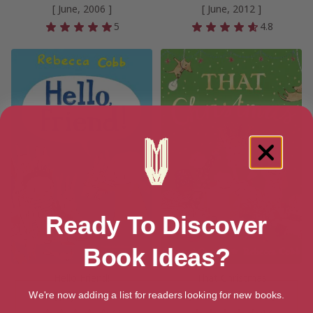
[ June, 2006 ]
[ June, 2012 ]
5
4.8
Ready To Discover
Book Ideas?
Hello Friend!
That Christmas
[ July, 2019 ]
[ November, 2020 ]
We're now adding a list for readers looking for new books.
4.6
4.4