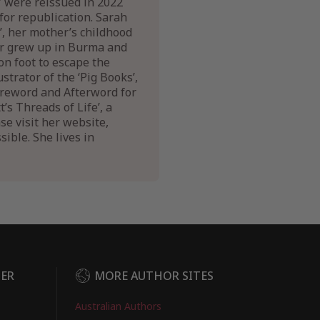
’ were reissued in 2022
for republication. Sarah
’, her mother’s childhood
er grew up in Burma and
on foot to escape the
trator of the ‘Pig Books’,
Foreword and Afterword for
s Threads of Life’, a
e visit her website,
ible. She lives in
DER
MORE AUTHOR SITES
Australian Authors