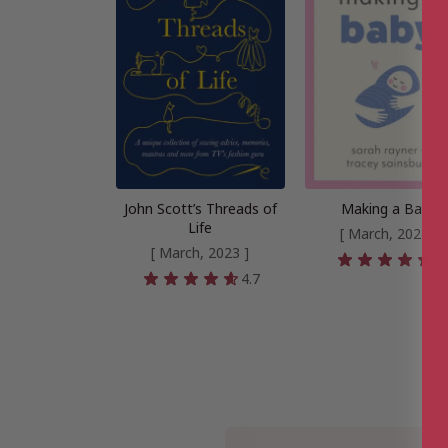
John Scott’s Threads of
Making a Baby
Life
[ March, 2024 ]
[ March, 2023 ]
5
4.7