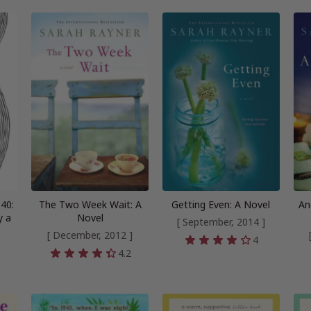
40:
The Two Week Wait: A
Getting Even: A Novel
An
y a
Novel
[ September, 2014 ]
[ December, 2012 ]
4
4.2
4