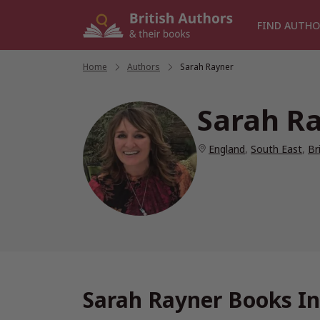
Skip
to
FIND AUTHO
content
Home
/
Authors
/
Sarah Rayner
Sarah R
England
,
South East
,
Br
Sarah Rayner Books In