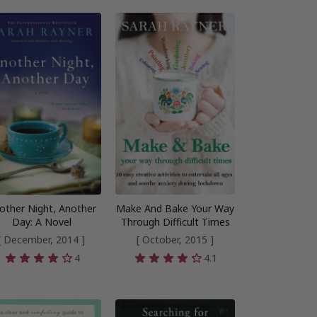
other Night, Another
Make And Bake Your Way
Day: A Novel
Through Difficult Times
[ December, 2014 ]
[ October, 2015 ]
4
4.1