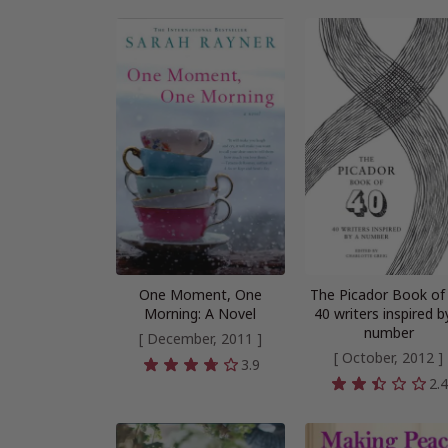
One Moment, One
The Picador Book of 
Morning: A Novel
40 writers inspired b
number
[ December, 2011 ]
[ October, 2012 ]
3.9
2.