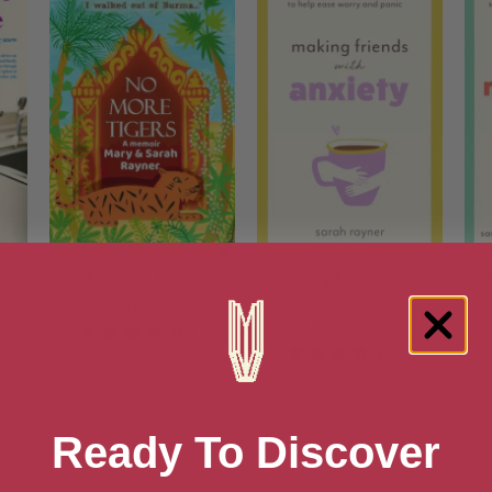
h
No More Tigers
Making Friends with
Ma
Anxiety
[ November, 2020 ]
[ June, 2022 ]
4.5
8
4.2
Ready To Discover