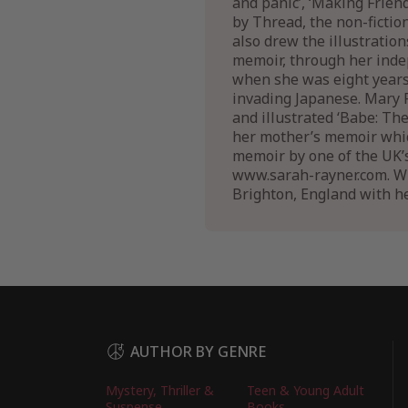
and panic’, ‘Making Frie
by Thread, the non-fictio
also drew the illustratio
memoir, through her inde
when she was eight years 
invading Japanese. Mary R
and illustrated ‘Babe: Th
her mother’s memoir which
memoir by one of the UK’s
www.sarah-rayner.com. Whil
Brighton, England with h
AUTHOR BY GENRE
Mystery, Thriller &
Teen & Young Adult
Suspense
Books