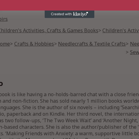
irs
Children's Activities, Crafts & Games Books
Children's Acti
Home
Crafts & Hobbies
Needlecrafts & Textile Crafts
Nee
Sew
o
ook is like having a no-holds-barred chat with a close frie
n and non-fiction. She has sold nearly 1 million books worl
nguages. She is the author of six novels – including ‘Searchi
o, paperback and on Kindle. Her third novel, the internation
 two follow-ups, ‘The Two Week Wait’ and ‘Another Night,
-based characters. She is also the author/publisher of the ‘
ks. ‘Making Friends with Anxiety: a warm, supportive little 