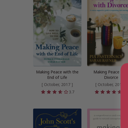
Making Peace with the
Making Peace wit
End of Life
Divorce
[ October, 2017 ]
[ October, 2017 ]
3.7
4.