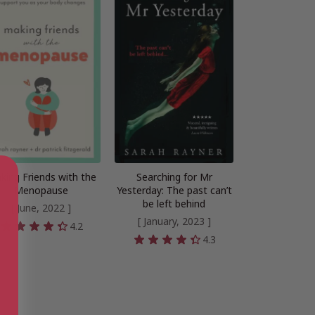
king Friends with the
Searching for Mr
Menopause
Yesterday: The past can’t
be left behind
[ June, 2022 ]
[ January, 2023 ]
4.2
4.3