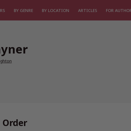
RS
BY GENRE
BY LOCATION
ARTICLES
FOR AUTHO
ayner
ighton
 Order