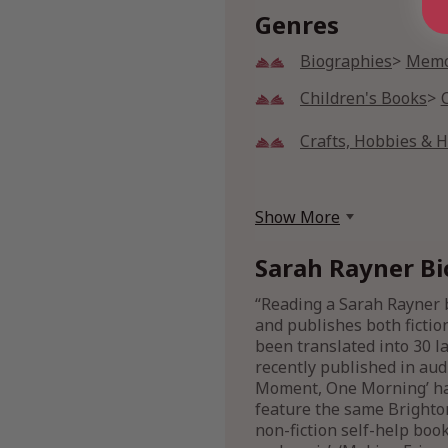
Genres
Biographies
Memo
Children's Books
Crafts, Hobbies & 
Show More
Sarah Rayner Bi
“Reading a Sarah Rayner b
and publishes both fictio
been translated into 30 la
recently published in audi
Moment, One Morning’ has
feature the same Brighton
non-fiction self-help boo