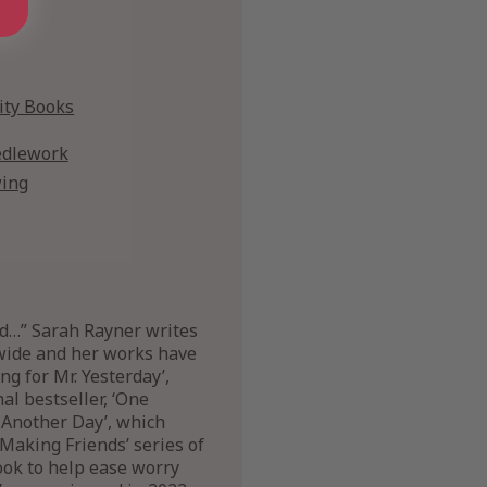
vity Books
dlework
ing
nd…” Sarah Rayner writes
dwide and her works have
ng for Mr. Yesterday’,
al bestseller, ‘One
 Another Day’, which
Making Friends’ series of
book to help ease worry