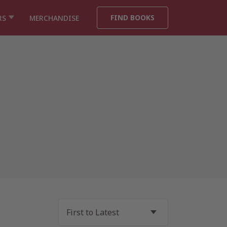
FIND BOOKS
RS
MERCHANDISE