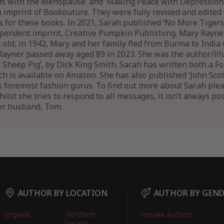
nds with the Menopause’ and ‘Making Peace with Depression
n imprint of Bookouture. They were fully revised and edited 
ns for these books. In 2021, Sarah published ‘No More Tigers
pendent imprint, Creative Pumpkin Publishing. Mary Rayn
old, in 1942, Mary and her family fled from Burma to India 
ayner passed away aged 89 in 2023. She was the author/illus
e Sheep Pig’, by Dick King Smith. Sarah has written both a 
 is available on Amazon. She has also published ‘John Scott’
 foremost fashion gurus. To find out more about Sarah pleas
st she tries to respond to all messages, it isn’t always poss
er husband, Tom.
AUTHOR BY LOCATION
AUTHOR BY GEN
England
Northern
Female Authors
Ireland