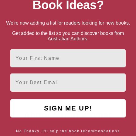
Book Ideas?
We're now adding a list for readers looking for new books.
Get added to the list so you can discover books from
Australian Authors.
First Name
Email
SIGN ME UP!
About Sarah Rayner
No Thanks, I'll skip the book recommendations