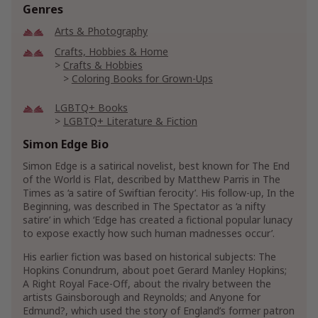
Genres
Arts & Photography
Crafts, Hobbies & Home
Crafts & Hobbies
Coloring Books for Grown-Ups
LGBTQ+ Books
LGBTQ+ Literature & Fiction
LGBTQ+ Genre Fiction
Simon Edge Bio
LGBTQ+ Humorous Fiction
Simon Edge is a satirical novelist, best known for The End
of the World is Flat, described by Matthew Parris in The
Show More
Times as ‘a satire of Swiftian ferocity’. His follow-up, In the
Beginning, was described in The Spectator as ‘a nifty
satire’ in which ‘Edge has created a fictional popular lunacy
to expose exactly how such human madnesses occur’.
His earlier fiction was based on historical subjects: The
Hopkins Conundrum, about poet Gerard Manley Hopkins;
A Right Royal Face-Off, about the rivalry between the
artists Gainsborough and Reynolds; and Anyone for
Edmund?, which used the story of England’s former patron