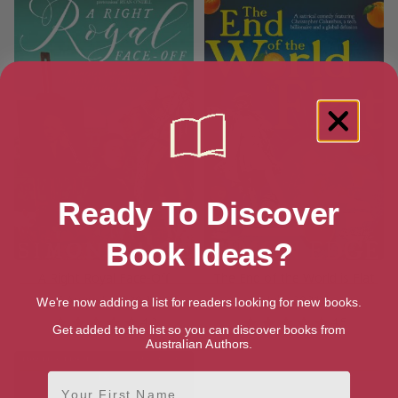
Ready To Discover
Book Ideas?
A Right Royal Face-Off
The End of the World is Flat
[ August, 2020 ]
[ July, 2021 ]
We're now adding a list for readers looking for new books.
4.2
4.5
Get added to the list so you can discover books from
Australian Authors.
First Name