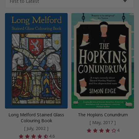
Long Melford Stained Glass
The Hopkins Conundrum
Colouring Book
[ May, 2017 ]
[ July, 2002 ]
4
4.6