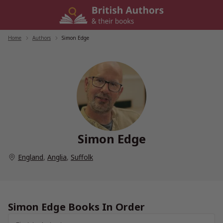
Skip
to
content
Home
/
Authors
/
Simon Edge
Simon Edge
England
,
Anglia
,
Suffolk
Simon Edge Books In Order