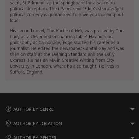
saint, St Edmund, as the springboard for a satire on
political deception. The i Paper said: ‘Edge’s sharp-edged
political comedy is guaranteed to have you laughing out
loud.’
His second novel, The Hurtle of Hell, was praised by The
Lady as ‘a clever and enchanting fable’. Having read
philosophy at Cambridge, Edge started his career as a
journalist. He edited the newspaper Capital Gay and was
then on staff at the Evening Standard and the Daily
Express. He has an MA in Creative Writing from City
University in London, where he also taught. He lives in
Suffolk, England.
AUTHOR BY GENRE
AUTHOR BY LOCATION
AUTHOR BY GENDER