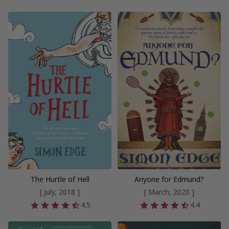
The Hurtle of Hell
Anyone for Edmund?
[ July, 2018 ]
[ March, 2020 ]
4.5
4.4