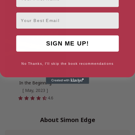
Email
SIGN ME UP!
No Thanks, I'll skip the book recommendations
In the Beginning
[ May, 2023 ]
4.6
About Simon Edge