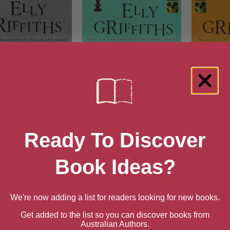
Lantern Men (Ruth
The Chalk Pit (Ruth Galloway
The Outc
y Mysteries Book 12)
Mysteries Book 9)
Galloway
Ready To Discover
Book Ideas?
We're now adding a list for readers looking for new books.
Get added to the list so you can discover books from
Australian Authors.