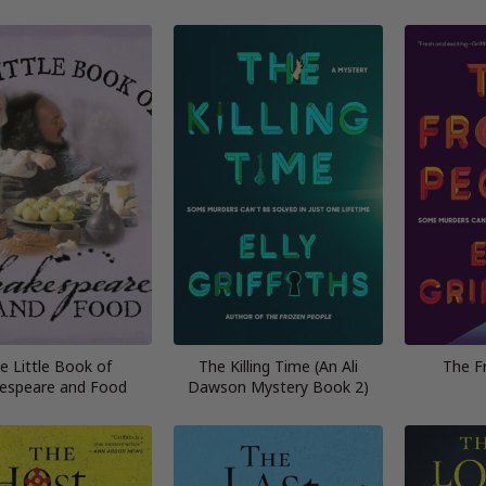
e Little Book of
The Killing Time (An Ali
The F
espeare and Food
Dawson Mystery Book 2)