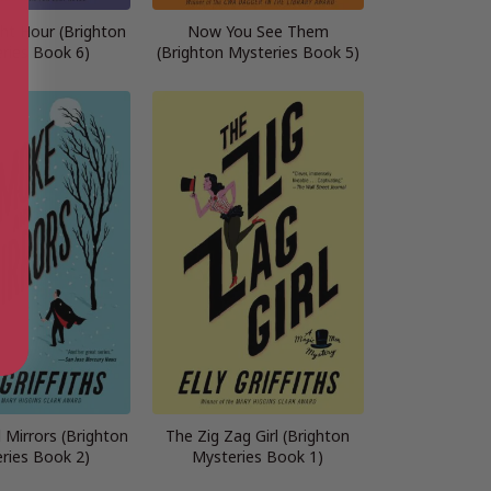
ht Hour (Brighton
Now You See Them
ries Book 6)
(Brighton Mysteries Book 5)
Mirrors (Brighton
The Zig Zag Girl (Brighton
ries Book 2)
Mysteries Book 1)