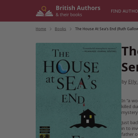
Skip
to
FIND AUTHO
content
Home
/
Books
/
The House At Sea’s End (Ruth Gallo
Th
Se
by
Elly
In “a wo
killed d
mystery 
Just bac
in to i
father o