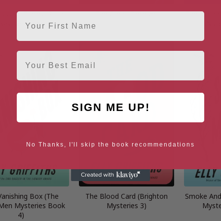
ossing Places (Ruth
The Great Deceiver
The Midnig
First Name
way Series Book 1)
Myste
Email
SIGN ME UP!
No Thanks, I'll skip the book recommendations
Vanishing Box (The
The Blood Card (Brighton
Smoke And 
Men Mysteries Book
Mysteries 3)
Myste
4)