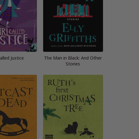
Called Justice
The Man in Black: And Other
Stories