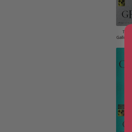
The 
Gallowa