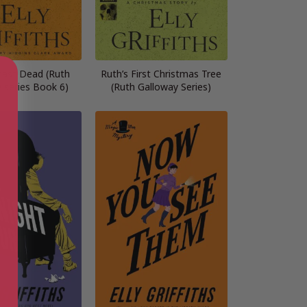
ast Dead (Ruth
Ruth’s First Christmas Tree
 series Book 6)
(Ruth Galloway Series)