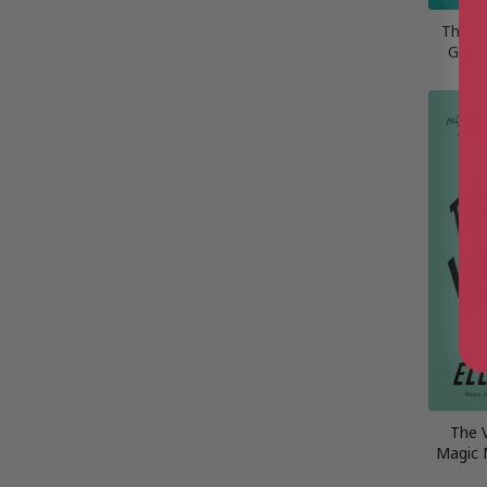
The Cr
Gallo
The 
Magic 