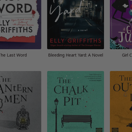
The Last Word
Bleeding Heart Yard: A Novel
Girl 