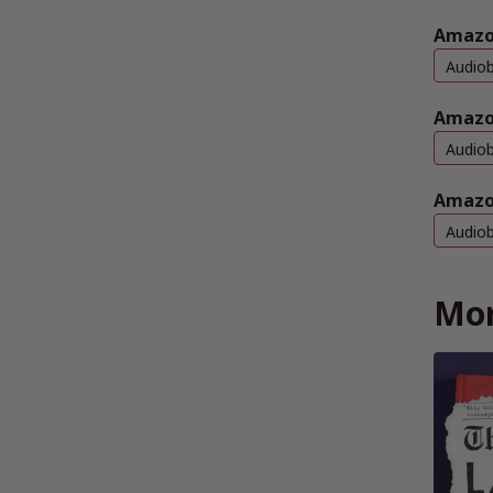
Amazon
Audio
Amazo
Audio
Amazo
Audio
Mor