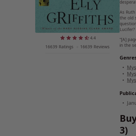
desperat
As Ruth 
the old 
question
Lucifer?
4.4
“[A] pag
in the s
16639 Ratings
16639 Reviews
Genre
Mys
Mys
Mys
Public
Jan
Buy
3)