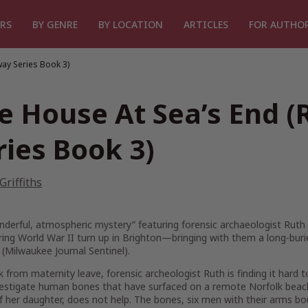
RS
BY GENRE
BY LOCATION
ARTICLES
FOR AUTHO
way Series Book 3)
e House At Sea’s End (
ries Book 3)
 Griffiths
nderful, atmospheric mystery” featuring forensic archaeologist Rut
uring World War II turn up in Brighton—bringing with them a long-buri
(Milwaukee Journal Sentinel).
k from maternity leave, forensic archeologist Ruth is finding it har
nvestigate human bones that have surfaced on a remote Norfolk beac
f her daughter, does not help. The bones, six men with their arms bo