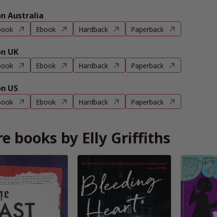
 Australia
book
Ebook
Hardback
Paperback
n UK
book
Ebook
Hardback
Paperback
n US
book
Ebook
Hardback
Paperback
e books by Elly Griffiths