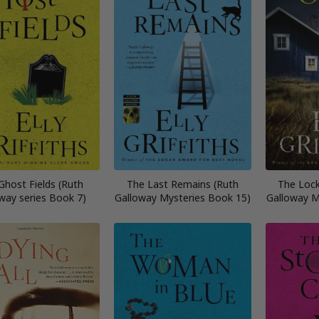
Ghost Fields (Ruth
The Last Remains (Ruth
The Loc
way series Book 7)
Galloway Mysteries Book 15)
Galloway M