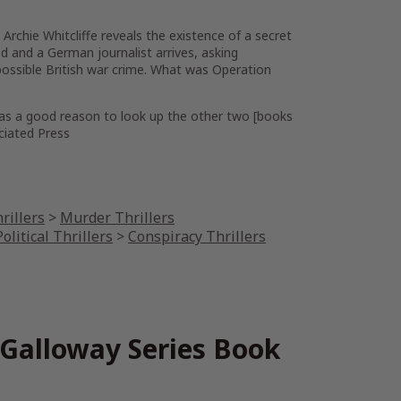
rchie Whitcliffe reveals the existence of a secret
led and a German journalist arrives, asking
possible British war crime. What was Operation
ll as a good reason to look up the other two [books
ociated Press
rillers
>
Murder Thrillers
olitical Thrillers
>
Conspiracy Thrillers
 Galloway Series Book