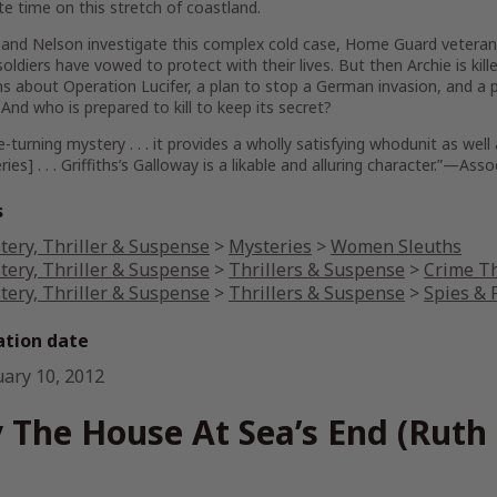
e time on this stretch of coastland.
and Nelson investigate this complex cold case, Home Guard veteran A
soldiers have vowed to protect with their lives. But then Archie is kil
s about Operation Lucifer, a plan to stop a German invasion, and a 
 And who is prepared to kill to keep its secret?
e-turning mystery . . . it provides a wholly satisfying whodunit as we
eries] . . . Griffiths’s Galloway is a likable and alluring character.”—Ass
s
tery, Thriller & Suspense
>
Mysteries
>
Women Sleuths
tery, Thriller & Suspense
>
Thrillers & Suspense
>
Crime Th
tery, Thriller & Suspense
>
Thrillers & Suspense
>
Spies & P
ation date
uary 10, 2012
 The House At Sea’s End (Ruth