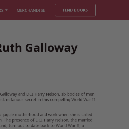
FIND BOOKS
RS
MERCHANDISE
Ruth Galloway
h Galloway and DCI Harry Nelson, six bodies of men
ed, nefarious secret in this compelling World War II
d to juggle motherhood and work when she is called
h. The presence of DCI Harry Nelson, the married
und, turn out to date back to World War II, a