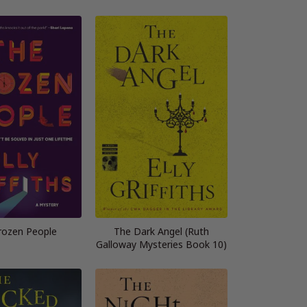
rozen People
The Dark Angel (Ruth
Galloway Mysteries Book 10)