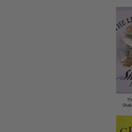
Th
Shak