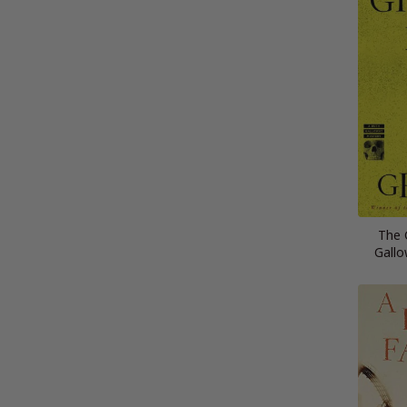
The 
Gallo