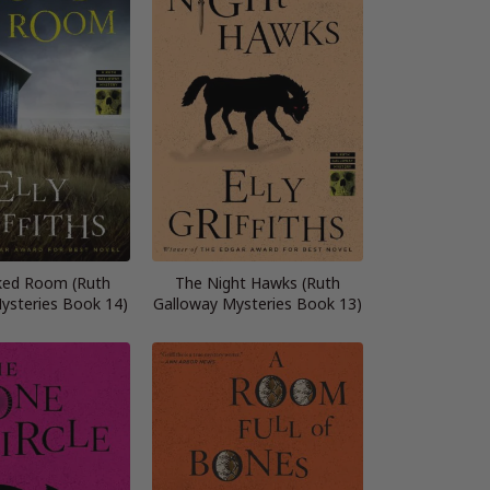
ked Room (Ruth
The Night Hawks (Ruth
ysteries Book 14)
Galloway Mysteries Book 13)