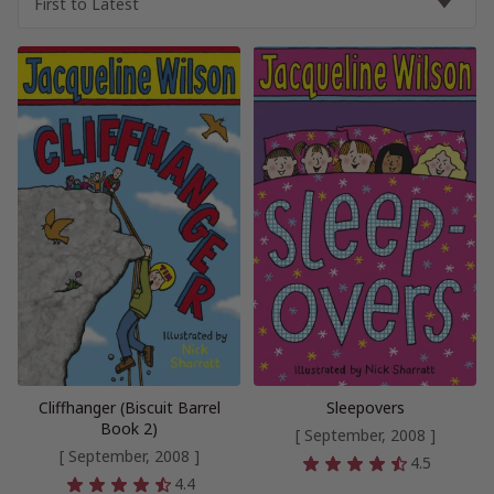
Cliffhanger (Biscuit Barrel
Sleepovers
Book 2)
[ September, 2008 ]
[ September, 2008 ]
4.5
4.4