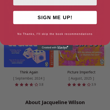
SIGN ME UP!
No Thanks, I'll skip the book recommendations
Think Again
Picture Imperfect
[ September, 2024 ]
[ August, 2025 ]
3.8
3.9
About Jacqueline Wilson