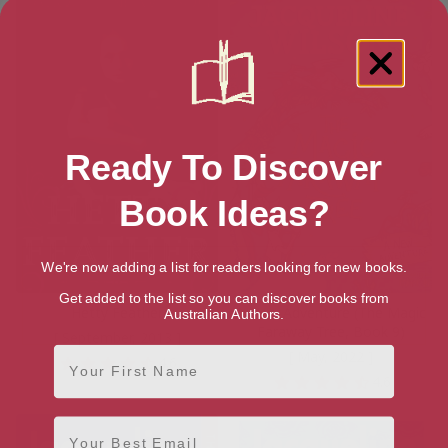
Ready To Discover
Book Ideas?
We're now adding a list for readers looking for new books.
Get added to the list so you can discover books from
Hetty Feather
A New Adventure (The Magic
Australian Authors.
Faraway Tree, Book 9)
[ September, 2013 ]
First Name
[ May, 2022 ]
4.6
4.6
Email