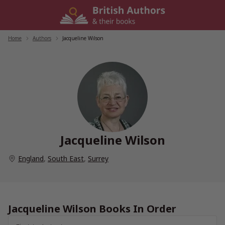
Skip
to
content
Home
/
Authors
/
Jacqueline Wilson
Jacqueline Wilson
England
,
South East
,
Surrey
Jacqueline Wilson Books In Order