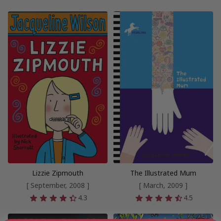
Lizzie Zipmouth
The Illustrated Mum
[ September, 2008 ]
[ March, 2009 ]
4.3
4.5