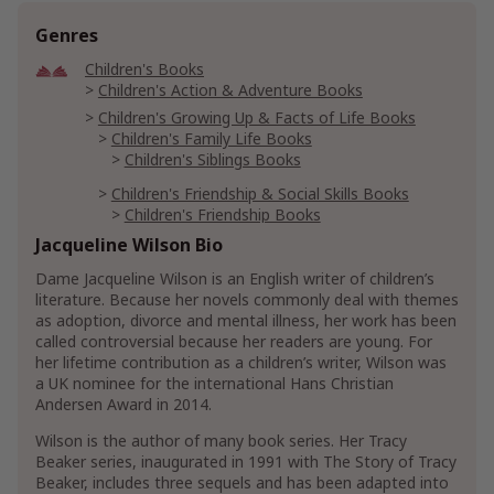
Genres
Children's Books
Children's Action & Adventure Books
Children's Growing Up & Facts of Life Books
Children's Family Life Books
Children's Siblings Books
Children's Friendship & Social Skills Books
Children's Friendship Books
Children's Self-Esteem Books
Jacqueline Wilson Bio
Children's Social Skills
Dame Jacqueline Wilson is an English writer of children’s
literature. Because her novels commonly deal with themes
Children's Literature
Children's Historical Fiction
as adoption, divorce and mental illness, her work has been
called controversial because her readers are young. For
Literature & Fiction
her lifetime contribution as a children’s writer, Wilson was
Genre Literature & Fiction
a UK nominee for the international Hans Christian
Family Life Fiction
Andersen Award in 2014.
Parenthood & Children Fiction
Wilson is the author of many book series. Her Tracy
Literary Fiction
Beaker series, inaugurated in 1991 with The Story of Tracy
Beaker, includes three sequels and has been adapted into
Women's Literature & Fiction