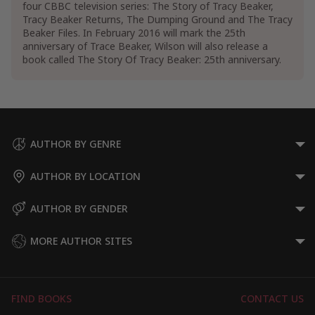
four CBBC television series: The Story of Tracy Beaker,
Contemporary Women Fiction
Tracy Beaker Returns, The Dumping Ground and The Tracy
Women's Domestic Life Fiction
Beaker Files. In February 2016 will mark the 25th
Women's Friendship Fiction
anniversary of Trace Beaker, Wilson will also release a
book called The Story Of Tracy Beaker: 25th anniversary.
Teen & Young Adult Books
Teen & Young Adult Literature & Fiction
Teen & Young Adult Social & Family Issue
Fiction
Teen & Young Adult Family Fiction
Teen & Young Adult Parents Fiction
AUTHOR BY GENRE
Teen & Young Adult Fiction about Emotions
& Feelings
AUTHOR BY LOCATION
Teen & Young Adult Fiction on Depression &
Mental Health
AUTHOR BY GENDER
MORE AUTHOR SITES
FIND BOOKS
CONTACT US