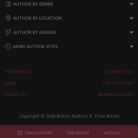
AUTHOR BY GENRE
AUTHOR BY LOCATION
AUTHOR BY GENDER
MORE AUTHOR SITES
FIND BOOKS
CONTACT US
FAQS
FOR AUTHORS
ABOUT US
MEMBERS LOGIN
Copyright © 2026 British Authors & Their Books
FIND AUTHORS
FIND BOOKS
ARTICLES