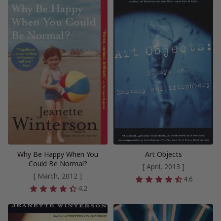
Why Be Happy When You
Art Objects
Could Be Normal?
[ April, 2013 ]
[ March, 2012 ]
4.6
4.2