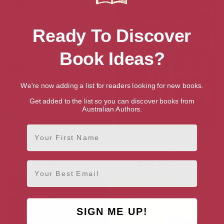
Ready To Discover
Book Ideas?
We're now adding a list for readers looking for new books.
Get added to the list so you can discover books from
Australian Authors.
First Name
The Living Mountain
Frankissstein: A Love Story
[ August, 2019 ]
[ October, 2019 ]
4.6
4.2
Email
SIGN ME UP!