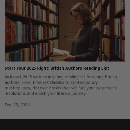
Start Your 2025 Right: British Authors Reading List
Kickstart 2025 with an inspiring reading list featuring British
authors. From timeless classics to contemporary
masterpieces, discover books that will fuel your New Year’s
resolutions and enrich your literary journey.
Dec 23, 2024