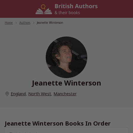
Skip
to
content
Home
/
Authors
/
Jeanette Winterson
Jeanette Winterson
England
,
North West
,
Manchester
Jeanette Winterson Books In Order