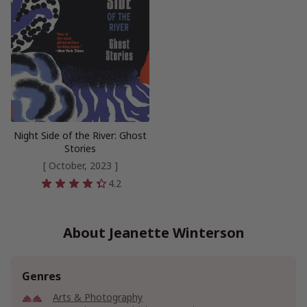
Night Side of the River: Ghost
Stories
[ October, 2023 ]
4.2
About Jeanette Winterson
Genres
Arts & Photography