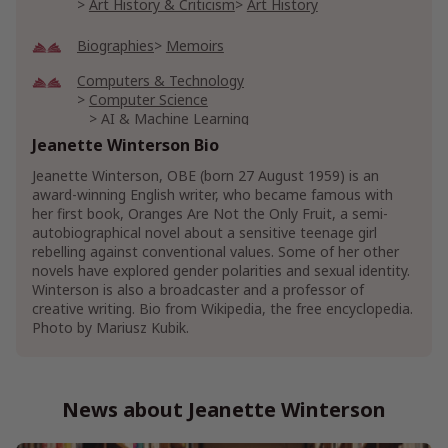
Art History & Criticism
Art History
Biographies
Memoirs
Computers & Technology
Computer Science
AI & Machine Learning
Artificial Intelligence & Semantics
Jeanette Winterson Bio
Jeanette Winterson, OBE (born 27 August 1959) is an
Show More
award-winning English writer, who became famous with
her first book, Oranges Are Not the Only Fruit, a semi-
autobiographical novel about a sensitive teenage girl
rebelling against conventional values. Some of her other
novels have explored gender polarities and sexual identity.
Winterson is also a broadcaster and a professor of
creative writing. Bio from Wikipedia, the free encyclopedia.
Photo by Mariusz Kubik.
News about Jeanette Winterson