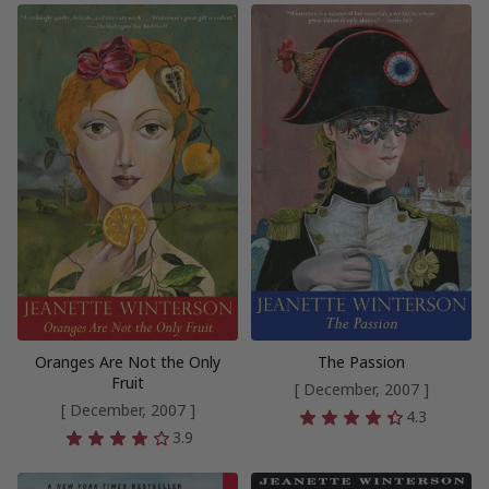
Oranges Are Not the Only
The Passion
Fruit
[ December, 2007 ]
[ December, 2007 ]
4.3
3.9