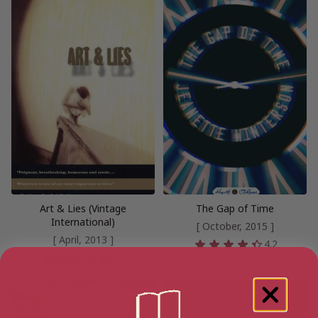
Art & Lies (Vintage
The Gap of Time
International)
[ October, 2015 ]
[ April, 2013 ]
4.2
4.3