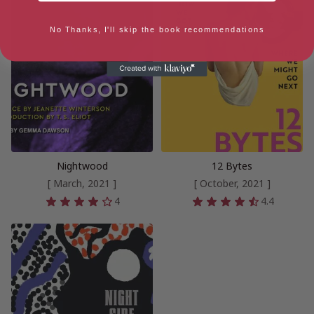
No Thanks, I'll skip the book recommendations
Nightwood
12 Bytes
[ March, 2021 ]
[ October, 2021 ]
4
4.4