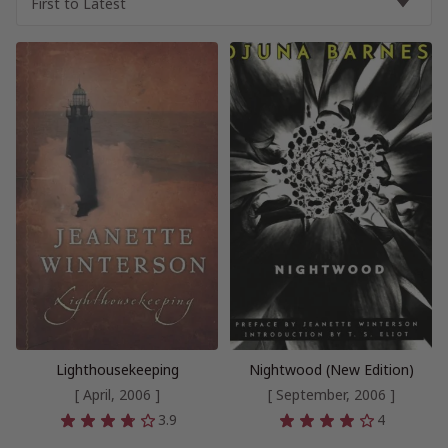
Lighthousekeeping
Nightwood (New Edition)
[ April, 2006 ]
[ September, 2006 ]
3.9
4