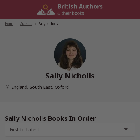
Skip
to
content
Home
/
Authors
/
Sally Nicholls
Sally Nicholls
England
,
South East
,
Oxford
Sally Nicholls Books In Order