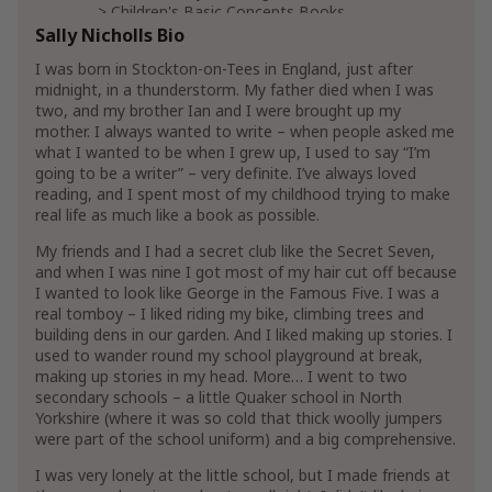
Children's Basic Concepts Books
Children's Books on Sounds
Sally Nicholls Bio
Children's Colors Books
I was born in Stockton-on-Tees in England, just after
midnight, in a thunderstorm. My father died when I was
two, and my brother Ian and I were brought up my
LGBTQ+ Books
mother. I always wanted to write – when people asked me
Literature & Fiction
what I wanted to be when I grew up, I used to say “I’m
Short Stories & Anthologies
going to be a writer” – very definite. I’ve always loved
Short Stories Anthologies
reading, and I spent most of my childhood trying to make
real life as much like a book as possible.
Show More
My friends and I had a secret club like the Secret Seven,
and when I was nine I got most of my hair cut off because
I wanted to look like George in the Famous Five. I was a
real tomboy – I liked riding my bike, climbing trees and
building dens in our garden. And I liked making up stories. I
used to wander round my school playground at break,
making up stories in my head. More… I went to two
secondary schools – a little Quaker school in North
Yorkshire (where it was so cold that thick woolly jumpers
were part of the school uniform) and a big comprehensive.
I was very lonely at the little school, but I made friends at