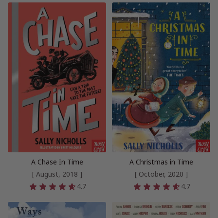
A Chase In Time
A Christmas in Time
[ August, 2018 ]
[ October, 2020 ]
4.7
4.7