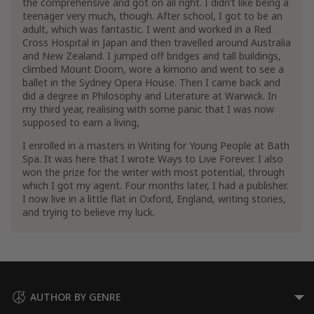
the comprehensive and got on all right. I didn’t like being a
teenager very much, though. After school, I got to be an
adult, which was fantastic. I went and worked in a Red
Cross Hospital in Japan and then travelled around Australia
and New Zealand. I jumped off bridges and tall buildings,
climbed Mount Doom, wore a kimono and went to see a
ballet in the Sydney Opera House. Then I came back and
did a degree in Philosophy and Literature at Warwick. In
my third year, realising with some panic that I was now
supposed to earn a living,
I enrolled in a masters in Writing for Young People at Bath
Spa. It was here that I wrote Ways to Live Forever. I also
won the prize for the writer with most potential, through
which I got my agent. Four months later, I had a publisher.
I now live in a little flat in Oxford, England, writing stories,
and trying to believe my luck.
AUTHOR BY GENRE