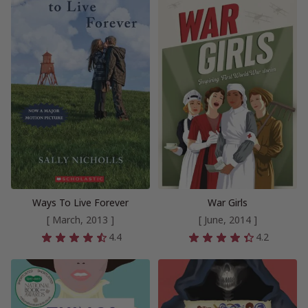
Ways To Live Forever
War Girls
[ March, 2013 ]
[ June, 2014 ]
4.4
4.2