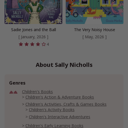
Sadie Jones and the Ball
The Very Noisy House
[ January, 2026 ]
[ May, 2026 ]
4
About Sally Nicholls
Genres
Children's Books
Children's Action & Adventure Books
Children's Activities, Crafts & Games Books
Children's Activity Books
Children's Interactive Adventures
Children's Early Learning Books