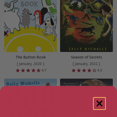
The Button Book
Season of Secrets
[ January, 2020 ]
[ January, 2022 ]
4.7
4.3