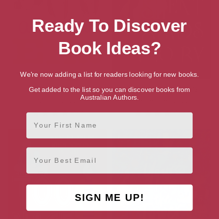
Ready To Discover
Book Ideas?
We're now adding a list for readers looking for new books.
All About Ella
The Silent Stars Go By
Get added to the list so you can discover books from
Australian Authors.
[ March, 2022 ]
[ September, 2022 ]
4
4.1
First Name
Email
SIGN ME UP!