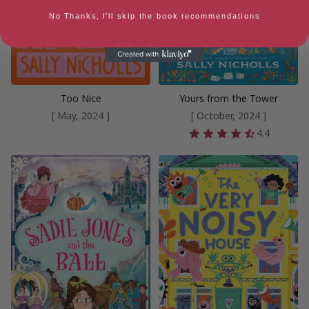
No Thanks, I'll skip the book recommendations
Too Nice
Yours from the Tower
[ May, 2024 ]
[ October, 2024 ]
4.4