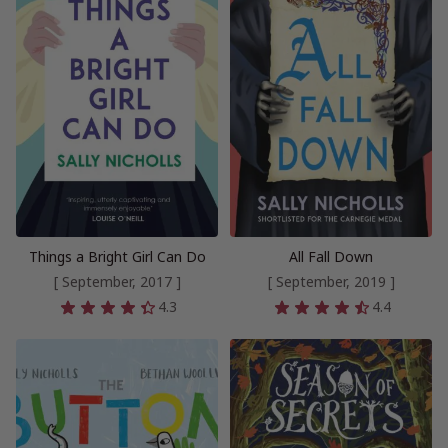
Things a Bright Girl Can Do
All Fall Down
[ September, 2017 ]
[ September, 2019 ]
4.3
4.4