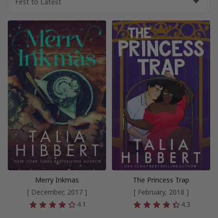
Merry Inkmas
The Princess Trap
[ December, 2017 ]
[ February, 2018 ]
4.1
4.3