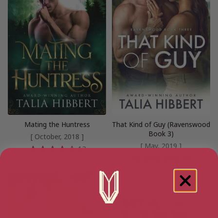
Mating the Huntress
That Kind of Guy (Ravenswood
Book 3)
[ October, 2018 ]
[ May, 2019 ]
4.3
4.4