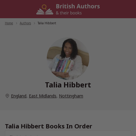
Skip
to
content
Home
/
Authors
/
Talia Hibbert
Talia Hibbert
England
,
East Midlands
,
Nottingham
Talia Hibbert Books In Order