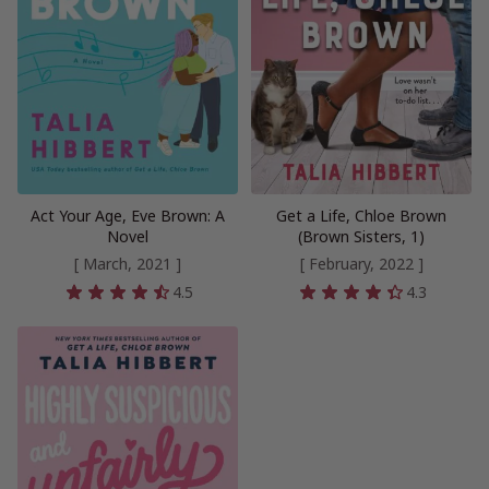
Act Your Age, Eve Brown: A
Get a Life, Chloe Brown
Novel
(Brown Sisters, 1)
[ March, 2021 ]
[ February, 2022 ]
4.5
4.3