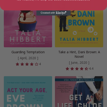
Guarding Temptation
Take a Hint, Dani Brown: A
Novel
[ April, 2020 ]
[ June, 2020 ]
4
4.4