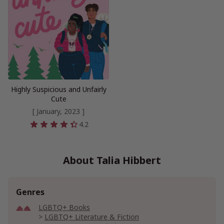
Highly Suspicious and Unfairly
Cute
[ January, 2023 ]
4.2
About Talia Hibbert
Genres
LGBTQ+ Books
LGBTQ+ Literature & Fiction