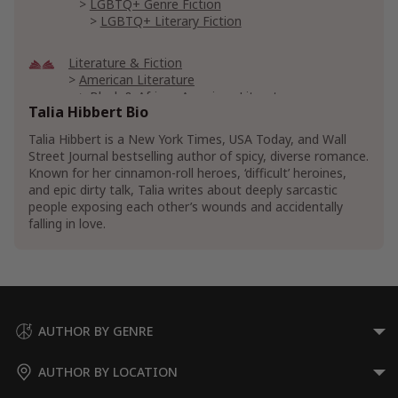
LGBTQ+ Genre Fiction
LGBTQ+ Literary Fiction
Literature & Fiction
American Literature
Black & African American Literature
Talia Hibbert Bio
Black & African American Romance Fiction
Talia Hibbert is a New York Times, USA Today, and Wall
Erotic Literature & Fiction
Humorous Erotica
Street Journal bestselling author of spicy, diverse romance.
Interracial Erotica
Known for her cinnamon-roll heroes, ‘difficult’ heroines,
and epic dirty talk, Talia writes about deeply sarcastic
Paranormal Erotica
people exposing each other’s wounds and accidentally
Genre Literature & Fiction
Feel-Good Fiction
falling in love.
Romance
Contemporary
LGBTQ+ Romance
Multicultural & Interracial Romance
Show More
AUTHOR BY GENRE
AUTHOR BY LOCATION