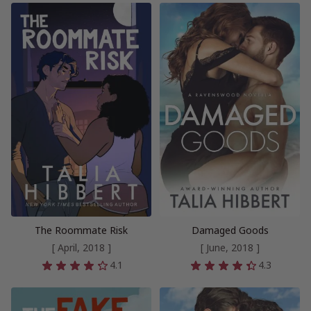
The Roommate Risk
Damaged Goods
[ April, 2018 ]
[ June, 2018 ]
4.1
4.3