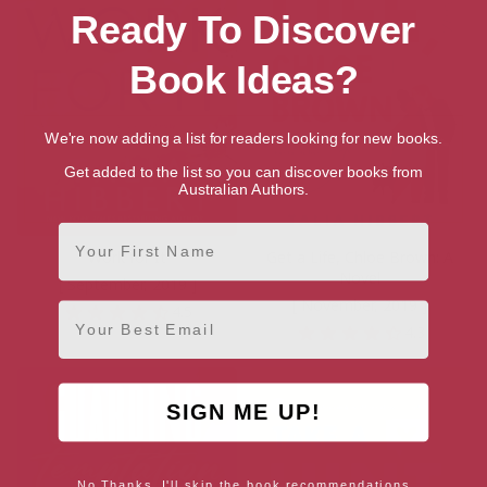
Ready To Discover
Book Ideas?
We're now adding a list for readers looking for new books.
Get added to the list so you can discover books from
Australian Authors.
First Name
Work for It
Get a Life, Chloe Brown: A
Novel
[ September, 2019 ]
[ November, 2019 ]
Email
4.5
4.3
SIGN ME UP!
No Thanks, I'll skip the book recommendations