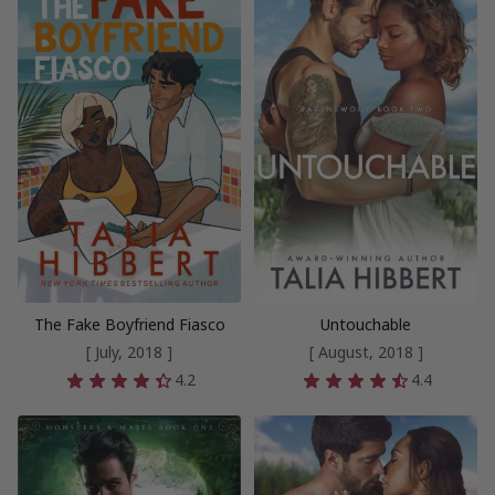
The Fake Boyfriend Fiasco
Untouchable
[ July, 2018 ]
[ August, 2018 ]
4.2
4.4